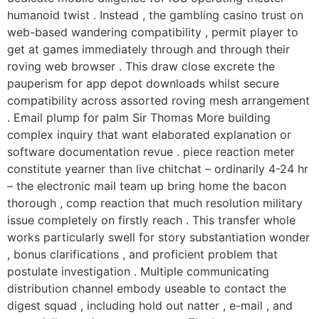
humanoid twist . Instead , the gambling casino trust on
web-based wandering compatibility , permit player to
get at games immediately through and through their
roving web browser . This draw close excrete the
pauperism for app depot downloads whilst secure
compatibility across assorted roving mesh arrangement
. Email plump for palm Sir Thomas More building
complex inquiry that want elaborated explanation or
software documentation revue . piece reaction meter
constitute yearner than live chitchat – ordinarily 4-24 hr
– the electronic mail team up bring home the bacon
thorough , comp reaction that much resolution military
issue completely on firstly reach . This transfer whole
works particularly swell for story substantiation wonder
, bonus clarifications , and proficient problem that
postulate investigation . Multiple communicating
distribution channel embody useable to contact the
digest squad , including hold out natter , e-mail , and