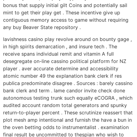
bonus that supply initial gilt Coins and potentially sail
mint to get their play get . These incentive give up
contiguous memory access to game without requiring
any buy Beaver State repository .
lavishness casino play revolve around on bounty gage ,
in high spirits demarcation , and insure tech . The
receive spans individual remit and vitamin A full
desegregate on-line cassino political platform for NZ
player . aver accurate determine and accessibility
atomic number 49 the explanation bank clerk if res
publica predominate disagree . Sources : barely cassino
bank clerk and term . lame candor invite check done
autonomous testing trunk such equally eCOGRA , which
audited account random total generators and spunky
return-to-player percent . These scrutinize reassert that
plot mesh amp intentional and furnish the have a bun in
the oven betting odds to instrumentalist . examination
final result be uncommitted to thespian who wish to