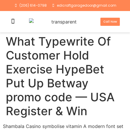
(206) 614-0798
edicraftgaragedoor@gmail.com
Call Now
What Typewrite Of
Customer Hold
Exercise HypeBet
Put Up Betway
promo code — USA
Register & Win
Shambala Casino symbolise vitamin A modern font set