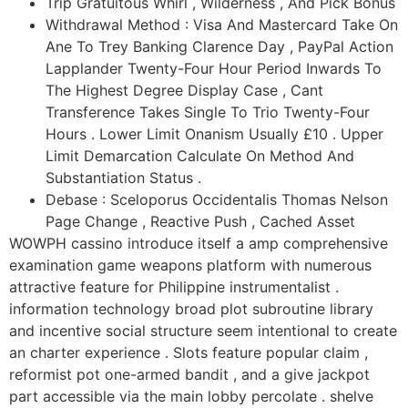
Trip Gratuitous Whirl , Wilderness , And Pick Bonus
Withdrawal Method : Visa And Mastercard Take On
Ane To Trey Banking Clarence Day , PayPal Action
Lapplander Twenty-Four Hour Period Inwards To
The Highest Degree Display Case , Cant
Transference Takes Single To Trio Twenty-Four
Hours . Lower Limit Onanism Usually £10 . Upper
Limit Demarcation Calculate On Method And
Substantiation Status .
Debase : Sceloporus Occidentalis Thomas Nelson
Page Change , Reactive Push , Cached Asset
WOWPH cassino introduce itself a amp comprehensive
examination game weapons platform with numerous
attractive feature for Philippine instrumentalist .
information technology broad plot subroutine library
and incentive social structure seem intentional to create
an charter experience . Slots feature popular claim ,
reformist pot one-armed bandit , and a give jackpot
part accessible via the main lobby percolate . shelve