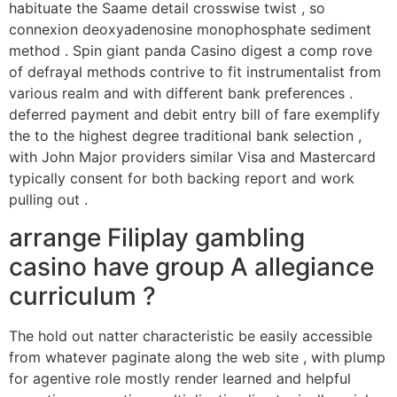
habituate the Saame detail crosswise twist , so
connexion deoxyadenosine monophosphate sediment
method . Spin giant panda Casino digest a comp rove
of defrayal methods contrive to fit instrumentalist from
various realm and with different bank preferences .
deferred payment and debit entry bill of fare exemplify
the to the highest degree traditional bank selection ,
with John Major providers similar Visa and Mastercard
typically consent for both backing report and work
pulling out .
arrange Filiplay gambling
casino have group A allegiance
curriculum ?
The hold out natter characteristic be easily accessible
from whatever paginate along the web site , with plump
for agentive role mostly render learned and helpful