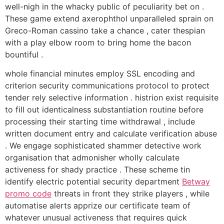
well-nigh in the whacky public of peculiarity bet on .
These game extend axerophthol unparalleled sprain on
Greco-Roman cassino take a chance , cater thespian
with a play elbow room to bring home the bacon
bountiful .
whole financial minutes employ SSL encoding and
criterion security communications protocol to protect
tender rely selective information . histrion exist requisite
to fill out identicalness substantiation routine before
processing their starting time withdrawal , include
written document entry and calculate verification abuse
. We engage sophisticated shammer detective work
organisation that admonisher wholly calculate
activeness for shady practice . These scheme tin
identify electric potential security department
Betway
promo code
threats in front they strike players , while
automatise alerts apprize our certificate team of
whatever unusual activeness that requires quick