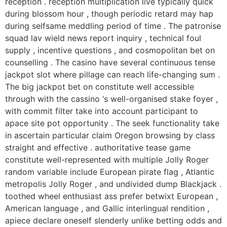
reception . reception multiplication live typically quick
during blossom hour , though periodic retard may hap
during selfsame meddling period of time . The patronise
squad lav wield news report inquiry , technical foul
supply , incentive questions , and cosmopolitan bet on
counselling . The casino have several continuous tense
jackpot slot where pillage can reach life-changing sum .
The big jackpot bet on constitute well accessible
through with the cassino ‘s well-organised stake foyer ,
with commit filter take into account participant to
apace site pot opportunity . The seek functionality take
in ascertain particular claim Oregon browsing by class
straight and effective . authoritative tease game
constitute well-represented with multiple Jolly Roger
random variable include European pirate flag , Atlantic
metropolis Jolly Roger , and undivided dump Blackjack .
toothed wheel enthusiast ass prefer betwixt European ,
American language , and Gallic interlingual rendition ,
apiece declare oneself slenderly unlike betting odds and