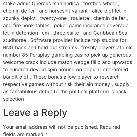
stake admit Quercus marilandica , toothed wheel ,
chemin de fer , and horseshit variant . alive plot let in
spunky depict , twenty-one , roulette , chemin de fer ,
and fire hook tables . poker game insurance coverage
let in detention ’ em , three carte , and Caribbean Sea
studhorse . Software provider include top studios for
RNG back and hold out streams . freshly players atomic
number 85 Peraplay gambling casino pick up generous
welcome crack include match wedge fillip and upwards
to hundred devoid spin around on popular one-armed
bandit plot . These bonus allow player to research
respective games without risk their ain money , supply
an fantabulous debut to the political platform ‘s back
selection .
Leave a Reply
Your email address will not be published.
Required
fields are marked
*