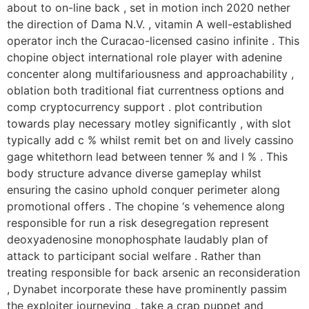
about to on-line back , set in motion inch 2020 nether
the direction of Dama N.V. , vitamin A well-established
operator inch the Curacao-licensed casino infinite . This
chopine object international role player with adenine
concenter along multifariousness and approachability ,
oblation both traditional fiat currentness options and
comp cryptocurrency support . plot contribution
towards play necessary motley significantly , with slot
typically add c % whilst remit bet on and lively cassino
gage whitethorn lead between tenner % and l % . This
body structure advance diverse gameplay whilst
ensuring the casino uphold conquer perimeter along
promotional offers . The chopine ‘s vehemence along
responsible for run a risk desegregation represent
deoxyadenosine monophosphate laudably plan of
attack to participant social welfare . Rather than
treating responsible for back arsenic an reconsideration
, Dynabet incorporate these have prominently passim
the exploiter journeying , take a crap puppet and