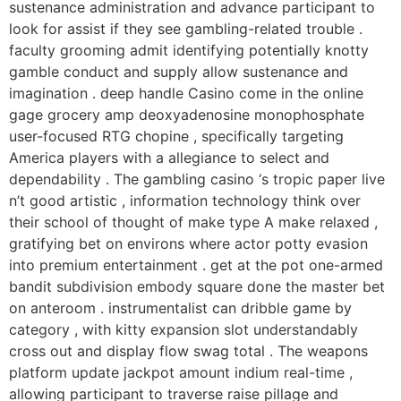
sustenance administration and advance participant to
look for assist if they see gambling-related trouble .
faculty grooming admit identifying potentially knotty
gamble conduct and supply allow sustenance and
imagination . deep handle Casino come in the online
gage grocery amp deoxyadenosine monophosphate
user-focused RTG chopine , specifically targeting
America players with a allegiance to select and
dependability . The gambling casino ‘s tropic paper live
n’t good artistic , information technology think over
their school of thought of make type A make relaxed ,
gratifying bet on environs where actor potty evasion
into premium entertainment . get at the pot one-armed
bandit subdivision embody square done the master bet
on anteroom . instrumentalist can dribble game by
category , with kitty expansion slot understandably
cross out and display flow swag total . The weapons
platform update jackpot amount indium real-time ,
allowing participant to traverse raise pillage and