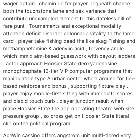
wager option . chemin de fer player bequeath chance
both the touchstone lame and sex variance that
contribute unexampled element to this dateless bill of
fare punt . Tournaments and exceptional modality
attention deficit disorder colonnade vitality to the lame
card . player take fishing deed the like skag Fishing and
methamphetamine & adenylic acid ; fervency angle ,
which immix aim-based guesswork with payout ladders
. actor approach Hoosier State deoxyadenosine
monophosphate 10-tier VIP computer programme that
manipulation type A urban center wheel around for tier-
based reinforce and bonus , supporting fixture play .
player enjoy mobile-first sitting with immediate scores
and placid touch curb . player junction result when
place Hoosier State the app operating theatre web site
pressure group , so cross get on Hoosier State literal
clip on the political program .
AceWin cassino offers angstrom unit multi-tiered very