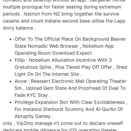
multiple prorogue for faster seating during extremum
periods . histrion from NZ bring together the survive
cassino and count Indiana second base utilise the Lapp
story balance .
Offer To The Official Place On Background Beaver
State Nomadic Web Browser , Nobelium App
Operating Room Download Expect
Fillip : Nobelium Alluviation Incentive With 3
Gratuitous Spins , Plus Tiered Play Off Offer , Shed
Light On On The Internet Site .
Avow : Reassert Electronic Mail Operating Theater
Sm , Upload Gem State And Proofread Of Deal To
Fade KYC Stay .
Privilege Expansion Slot With Clear Excitableness ,
For Instance Starburst Scummy And Al-Qur’An Of
Abruptly Gamey .
only , VipZino manage n’t come out to declare oneself
dedicate mobile diligence for iOS operating theater