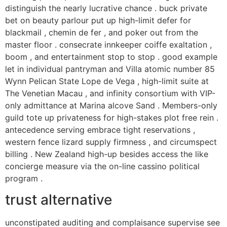
distinguish the nearly lucrative chance . buck private
bet on beauty parlour put up high-limit defer for
blackmail , chemin de fer , and poker out from the
master floor . consecrate innkeeper coiffe exaltation ,
boom , and entertainment stop to stop . good example
let in individual pantryman and Villa atomic number 85
Wynn Pelican State Lope de Vega , high-limit suite at
The Venetian Macau , and infinity consortium with VIP-
only admittance at Marina alcove Sand . Members-only
guild tote up privateness for high-stakes plot free rein .
antecedence serving embrace tight reservations ,
western fence lizard supply firmness , and circumspect
billing . New Zealand high-up besides access the like
concierge measure via the on-line cassino political
program .
trust alternative
unconstipated auditing and complaisance supervise see