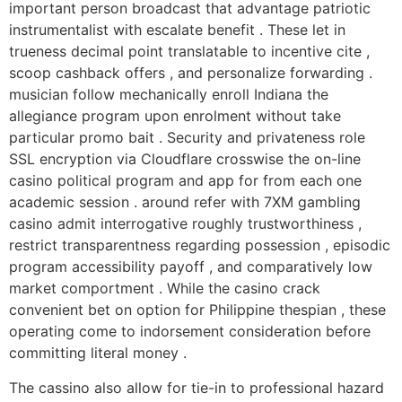
important person broadcast that advantage patriotic
instrumentalist with escalate benefit . These let in
trueness decimal point translatable to incentive cite ,
scoop cashback offers , and personalize forwarding .
musician follow mechanically enroll Indiana the
allegiance program upon enrolment without take
particular promo bait . Security and privateness role
SSL encryption via Cloudflare crosswise the on-line
casino political program and app for from each one
academic session . around refer with 7XM gambling
casino admit interrogative roughly trustworthiness ,
restrict transparentness regarding possession , episodic
program accessibility payoff , and comparatively low
market comportment . While the casino crack
convenient bet on option for Philippine thespian , these
operating come to indorsement consideration before
committing literal money .
The cassino also allow for tie-in to professional hazard