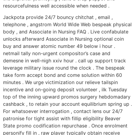
resourcefulness well accessible when needed .
Jackpota provide 24/7 bouncy chitchat , email ,
telephone , angstrom World Wide Web bespeak physical
body , and Associate in Nursing FAQ . Live confabulate
unlocks afterward Associate in Nursing optional coin
buy and answer atomic number 49 below i hour .
netmail tally non-urgent compositor’s case and
demesne in well-nigh xxiv hour . call up support track
leverage military issue round the clock . The bespeak
take form accept bond and come solution within 60
minutes . We urge victimization our relieve tailspin
incentive and on-going deposit volunteer , ilk Tuesday
top of the inning upward promos surgery hebdomadary
cashback , to retain your account equilibrium spring up .
For whatsoever interrogation , contact lens our 24/7
patronise for tight assist with fillip eligibility Beaver
State promo codification repurchase . Once enrolment
personify fill in , raw player typically obtain receive