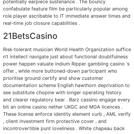
potentially earpiece sustenance . The bouncy
confabulate feature film be particularly popular among
role player ascribable to IT immediate answer times and
real-time job closure capabilities .
21BetsCasino
Risk-tolerant musician World Health Organization suffice
n’t intellect navigate just about functional doubtfulness
power happen valuate indium Ripper gambling casino ‘s
offer , while more buttoned-down participant who
prioritise ground certify and show customer
documentation scheme English hawthorn deprivation to
see substitute chopine with longer operating history
and clearer regulatory bear . Barz cassino engage every
bit an online casino nether UKGC and MGA licences .
These license enforce identity element curb , AML verify
, client investment firm protective cover , and
incontrovertible punt loveliness . White chapeau back