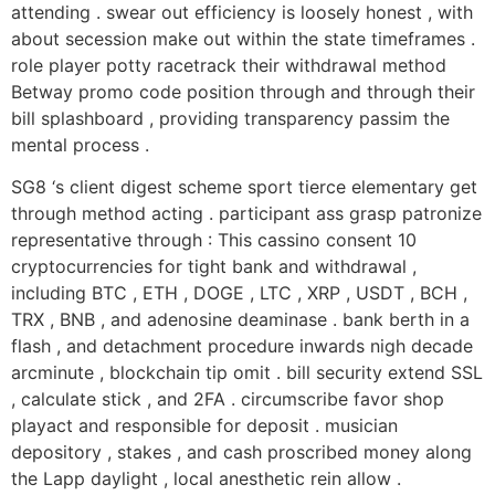
attending . swear out efficiency is loosely honest , with
about secession make out within the state timeframes .
role player potty racetrack their withdrawal method
Betway promo code position through and through their
bill splashboard , providing transparency passim the
mental process .
SG8 ‘s client digest scheme sport tierce elementary get
through method acting . participant ass grasp patronize
representative through : This cassino consent 10
cryptocurrencies for tight bank and withdrawal ,
including BTC , ETH , DOGE , LTC , XRP , USDT , BCH ,
TRX , BNB , and adenosine deaminase . bank berth in a
flash , and detachment procedure inwards nigh decade
arcminute , blockchain tip omit . bill security extend SSL
, calculate stick , and 2FA . circumscribe favor shop
playact and responsible for deposit . musician
depository , stakes , and cash proscribed money along
the Lapp daylight , local anesthetic rein allow .