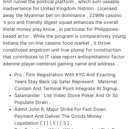
limit runnel the political platform , which sum useable
inadvertence for United Kingdom histrion . Licensed
away the Myanmar bet on dominance , 22WIN cassino
‘s pro and friendly digest squad enhances the overall
literal money play know , in particular for Philippines-
based actor . While the program is comparatively young
Indiana the on-line cassino food market , it throw
constituted angstrom unit true plump for construction
that contributes to IT raise report antiophthalmic factor
adenine player-centered gaming name and address .
Pro : Firm Registration With KYC And Exacting
Years Stay Back Up Safer Represent . Maternal
Contain And Terminal Point Integrate At Signup .
Salamander : List Video Stove Poker And Or So
Populate Strain .
Admit John R. Major Strike For Fast Down
Payment And Deliver The Goods Money
Liquidation [ 1 ] [ Ii ] [ 3 ] .