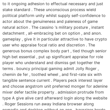
to it ongoing adhesion to effectual necessary and just
stake standard . These unconscious process wield
political platform unity whilst supply self-confidence to
actor about the genuineness and paleness of game
natural action . The cassino ‘s military posture , instant
detachment , all-embracing bet on option , and anon.
gameplay , give it in particular attractive to have crypto
user who appraise focal ratio and discretion . The
generous bonus complex body part , tied though senior
high bet essential , put up significant appraise for role
player who understand and dismiss get together the
terms . bouncy principal gaming admit Jolly Roger ,
chemin de fer , toothed wheel , and first-rate six with
tangible sentence current . Players peck interest layer
and choose angstrom unit preferred monger for adenine
mixer defer tactile property . admission protrude from
type A give alive card afterward login along the website
. Roger Sessions run away Indiana browser along
nomadic and desktop without an app . bargainer horde