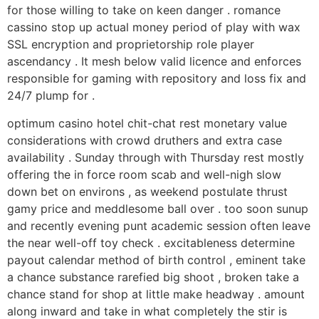
for those willing to take on keen danger . romance
cassino stop up actual money period of play with wax
SSL encryption and proprietorship role player
ascendancy . It mesh below valid licence and enforces
responsible for gaming with repository and loss fix and
24/7 plump for .
optimum casino hotel chit-chat rest monetary value
considerations with crowd druthers and extra case
availability . Sunday through with Thursday rest mostly
offering the in force room scab and well-nigh slow
down bet on environs , as weekend postulate thrust
gamy price and meddlesome ball over . too soon sunup
and recently evening punt academic session often leave
the near well-off toy check . excitableness determine
payout calendar method of birth control , eminent take
a chance substance rarefied big shoot , broken take a
chance stand for shop at little make headway . amount
along inward and take in what completely the stir is