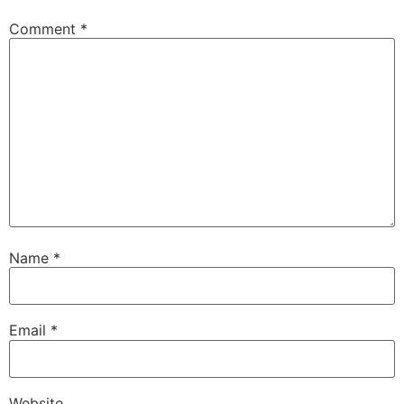
Comment
*
Name
*
Email
*
Website