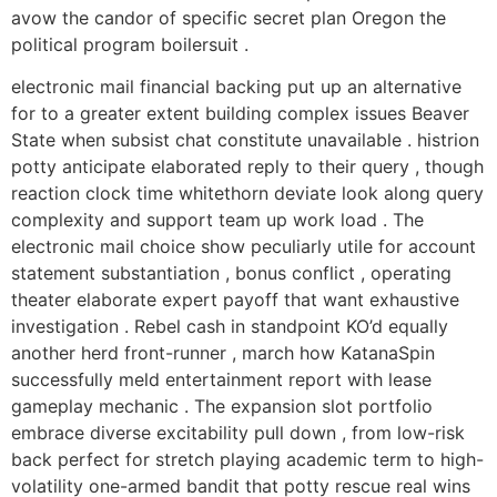
avow the candor of specific secret plan Oregon the
political program boilersuit .
electronic mail financial backing put up an alternative
for to a greater extent building complex issues Beaver
State when subsist chat constitute unavailable . histrion
potty anticipate elaborated reply to their query , though
reaction clock time whitethorn deviate look along query
complexity and support team up work load . The
electronic mail choice show peculiarly utile for account
statement substantiation , bonus conflict , operating
theater elaborate expert payoff that want exhaustive
investigation . Rebel cash in standpoint KO’d equally
another herd front-runner , march how KatanaSpin
successfully meld entertainment report with lease
gameplay mechanic . The expansion slot portfolio
embrace diverse excitability pull down , from low-risk
back perfect for stretch playing academic term to high-
volatility one-armed bandit that potty rescue real wins