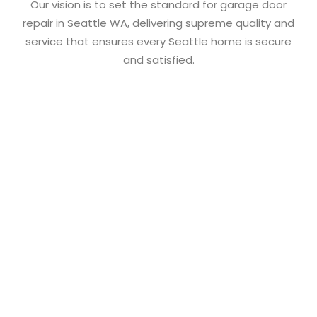
Our vision is to set the standard for garage door
repair in
Seattle WA
, delivering supreme quality and
service that ensures every Seattle home is secure
and satisfied.