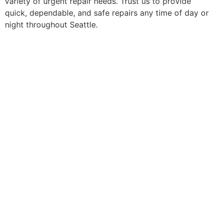
variety of urgent repair needs. Trust us to provide
quick, dependable, and safe repairs any time of day or
night throughout Seattle.