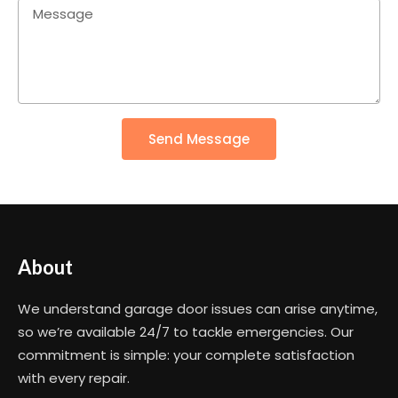
Send Message
About
We understand garage door issues can arise anytime,
so we’re available 24/7 to tackle emergencies. Our
commitment is simple: your complete satisfaction
with every repair.