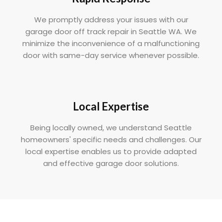
We promptly address your issues with our
garage door off track repair in Seattle WA. We
minimize the inconvenience of a malfunctioning
door with same-day service whenever possible.
Local Expertise
Being locally owned, we understand Seattle
homeowners' specific needs and challenges. Our
local expertise enables us to provide adapted
and effective garage door solutions.