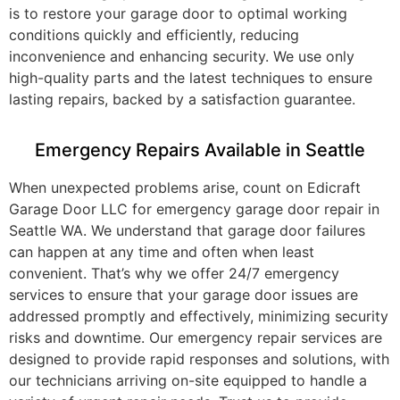
is to restore your garage door to optimal working
conditions quickly and efficiently, reducing
inconvenience and enhancing security. We use only
high-quality parts and the latest techniques to ensure
lasting repairs, backed by a satisfaction guarantee.
Emergency Repairs Available in Seattle
When unexpected problems arise, count on Edicraft
Garage Door LLC for emergency garage door repair in
Seattle WA. We understand that garage door failures
can happen at any time and often when least
convenient. That’s why we offer 24/7 emergency
services to ensure that your garage door issues are
addressed promptly and effectively, minimizing security
risks and downtime. Our emergency repair services are
designed to provide rapid responses and solutions, with
our technicians arriving on-site equipped to handle a