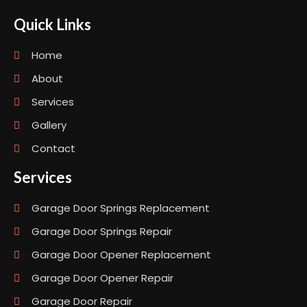
Quick Links
Home
About
Services
Gallery
Contact
Services
Garage Door Springs Replacement
Garage Door Springs Repair
Garage Door Opener Replacement
Garage Door Opener Repair
Garage Door Repair