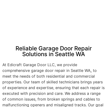
Reliable Garage Door Repair
Solutions in Seattle WA
At Edicraft Garage Door LLC, we provide
comprehensive garage door repair in Seattle WA
,
to
meet the needs of both residential and commercial
properties. Our team of skilled technicians brings years
of experience and expertise, ensuring that each repair is
executed with precision and care. We address a range
of common issues, from broken springs and cables to
malfunctioning openers and misaligned tracks. Our goal