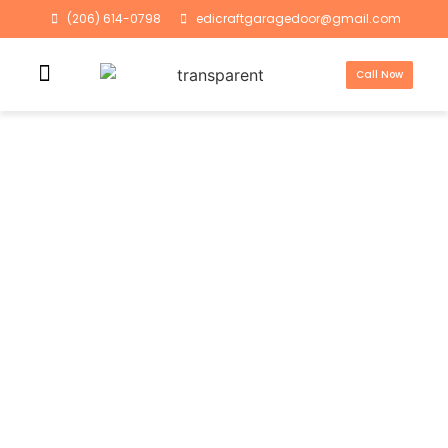
(206) 614-0798
edicraftgaragedoor@gmail.com
Call Now