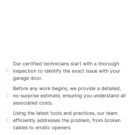
Our certified technicians start with a thorough
inspection to identify the exact issue with your
garage door.
Before any work begins, we provide a detailed,
no-surprise estimate, ensuring you understand all
associated costs.
Using the latest tools and practices, our team
efficiently addresses the problem, from broken
cables to erratic openers.