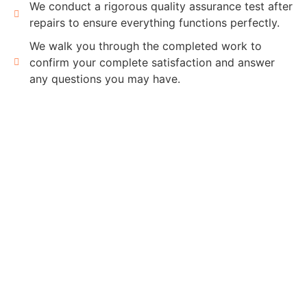
We conduct a rigorous quality assurance test after
repairs to ensure everything functions perfectly.
We walk you through the completed work to
confirm your complete satisfaction and answer
any questions you may have.