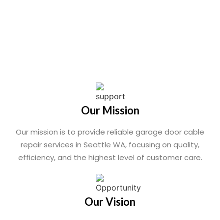
Our Mission
Our mission is to provide reliable garage door cable
repair services in Seattle WA, focusing on quality,
efficiency, and the highest level of customer care.
Our Vision