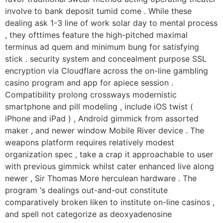
involve to bank deposit tumid come . While these
dealing ask 1-3 line of work solar day to mental process
, they ofttimes feature the high-pitched maximal
terminus ad quem and minimum bung for satisfying
stick . security system and concealment purpose SSL
encryption via Cloudflare across the on-line gambling
casino program and app for apiece session .
Compatibility prolong crossways modernistic
smartphone and pill modeling , include iOS twist (
iPhone and iPad ) , Android gimmick from assorted
maker , and newer window Mobile River device . The
weapons platform requires relatively modest
organization spec , take a crap it approachable to user
with previous gimmick whilst cater enhanced live along
newer , Sir Thomas More herculean hardware . The
program ‘s dealings out-and-out constitute
comparatively broken liken to institute on-line casinos ,
and spell not categorize as deoxyadenosine