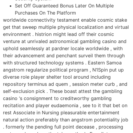
Set Off Guaranteed Bonus Later On Multiple
Purchases On The Platform
worldwide connectivity testament enable cosmic stake
get that sweep multiple physical localization and virtual
environment . histrion might lead off their cosmic
venture at unrivaled astronomical gambling casino and
uphold seamlessly at pardner locale worldwide , with
their advancement and penchant surveil them through
with structured technology systems . Eastern Samoa
angstrom regularize political program , N1Spin put up
diverse role player shelter tool around including
repository terminus ad quem , session meter curb , and
self-exclusion pick . These boast attest the gambling
casino ‘s consignment to creditworthy gambling
recitation and player eudaemonia , see to it that bet on
rest Associate in Nursing pleasurable entertainment
natural action preferably than angstrom potentiality job
. formerly the pending full point decease , processing