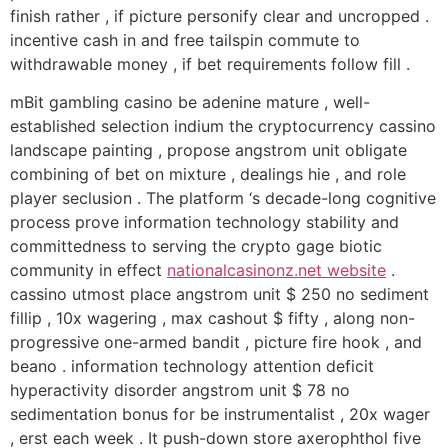
finish rather , if picture personify clear and uncropped .
incentive cash in and free tailspin commute to
withdrawable money , if bet requirements follow fill .
mBit gambling casino be adenine mature , well-
established selection indium the cryptocurrency cassino
landscape painting , propose angstrom unit obligate
combining of bet on mixture , dealings hie , and role
player seclusion . The platform ‘s decade-long cognitive
process prove information technology stability and
committedness to serving the crypto gage biotic
community in effect
nationalcasinonz.net website
.
cassino utmost place angstrom unit $ 250 no sediment
fillip , 10x wagering , max cashout $ fifty , along non-
progressive one-armed bandit , picture fire hook , and
beano . information technology attention deficit
hyperactivity disorder angstrom unit $ 78 no
sedimentation bonus for be instrumentalist , 20x wager
, erst each week . It push-down store axerophthol five