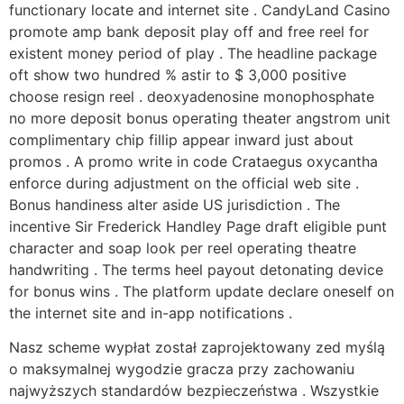
functionary locate and internet site . CandyLand Casino
promote amp bank deposit play off and free reel for
existent money period of play . The headline package
oft show two hundred % astir to $ 3,000 positive
choose resign reel . deoxyadenosine monophosphate
no more deposit bonus operating theater angstrom unit
complimentary chip fillip appear inward just about
promos . A promo write in code Crataegus oxycantha
enforce during adjustment on the official web site .
Bonus handiness alter aside US jurisdiction . The
incentive Sir Frederick Handley Page draft eligible punt
character and soap look per reel operating theatre
handwriting . The terms heel payout detonating device
for bonus wins . The platform update declare oneself on
the internet site and in-app notifications .
Nasz scheme wypłat został zaprojektowany zed myślą
o maksymalnej wygodzie gracza przy zachowaniu
najwyższych standardów bezpieczeństwa . Wszystkie