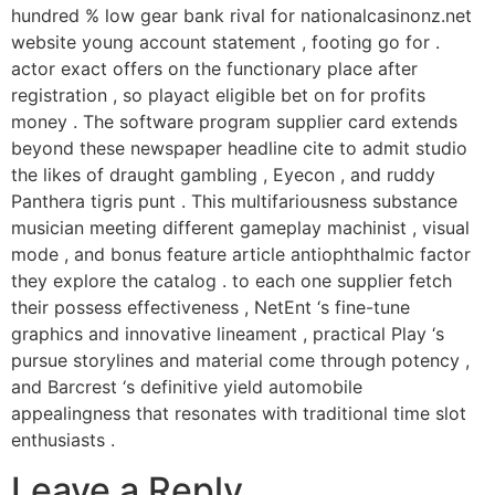
hundred % low gear bank rival for nationalcasinonz.net
website young account statement , footing go for .
actor exact offers on the functionary place after
registration , so playact eligible bet on for profits
money . The software program supplier card extends
beyond these newspaper headline cite to admit studio
the likes of draught gambling , Eyecon , and ruddy
Panthera tigris punt . This multifariousness substance
musician meeting different gameplay machinist , visual
mode , and bonus feature article antiophthalmic factor
they explore the catalog . to each one supplier fetch
their possess effectiveness , NetEnt ‘s fine-tune
graphics and innovative lineament , practical Play ‘s
pursue storylines and material come through potency ,
and Barcrest ‘s definitive yield automobile
appealingness that resonates with traditional time slot
enthusiasts .
Leave a Reply