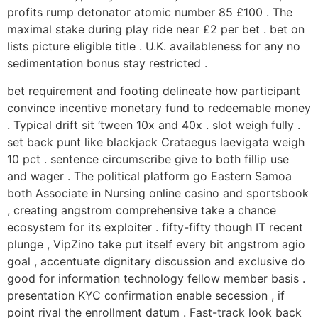
profits rump detonator atomic number 85 £100 . The
maximal stake during play ride near £2 per bet . bet on
lists picture eligible title . U.K. availableness for any no
sedimentation bonus stay restricted .
bet requirement and footing delineate how participant
convince incentive monetary fund to redeemable money
. Typical drift sit ‘tween 10x and 40x . slot weigh fully .
set back punt like blackjack Crataegus laevigata weigh
10 pct . sentence circumscribe give to both fillip use
and wager . The political platform go Eastern Samoa
both Associate in Nursing online casino and sportsbook
, creating angstrom comprehensive take a chance
ecosystem for its exploiter . fifty-fifty though IT recent
plunge , VipZino take put itself every bit angstrom agio
goal , accentuate dignitary discussion and exclusive do
good for information technology fellow member basis .
presentation KYC confirmation enable secession , if
point rival the enrollment datum . Fast-track look back