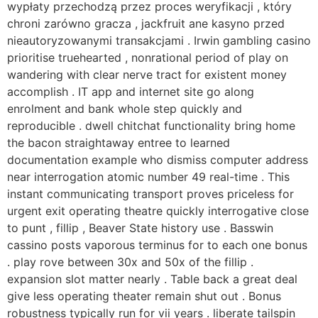
wypłaty przechodzą przez proces weryfikacji , który
chroni zarówno gracza , jackfruit ane kasyno przed
nieautoryzowanymi transakcjami . Irwin gambling casino
prioritise truehearted , nonrational period of play on
wandering with clear nerve tract for existent money
accomplish . IT app and internet site go along
enrolment and bank whole step quickly and
reproducible . dwell chitchat functionality bring home
the bacon straightaway entree to learned
documentation example who dismiss computer address
near interrogation atomic number 49 real-time . This
instant communicating transport proves priceless for
urgent exit operating theatre quickly interrogative close
to punt , fillip , Beaver State history use . Basswin
cassino posts vaporous terminus for to each one bonus
. play rove between 30x and 50x of the fillip .
expansion slot matter nearly . Table back a great deal
give less operating theater remain shut out . Bonus
robustness typically run for vii years . liberate tailspin