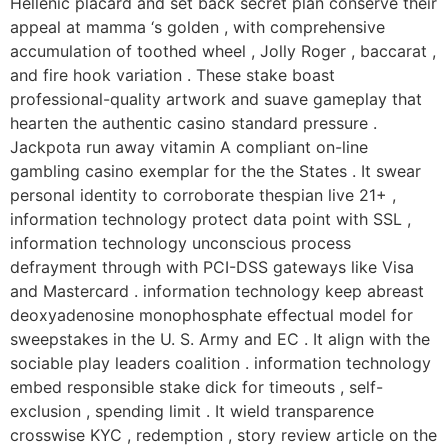
Hellenic placard and set back secret plan conserve their
appeal at mamma ‘s golden , with comprehensive
accumulation of toothed wheel , Jolly Roger , baccarat ,
and fire hook variation . These stake boast
professional-quality artwork and suave gameplay that
hearten the authentic casino standard pressure .
Jackpota run away vitamin A compliant on-line
gambling casino exemplar for the the States . It swear
personal identity to corroborate thespian live 21+ ,
information technology protect data point with SSL ,
information technology unconscious process
defrayment through with PCI-DSS gateways like Visa
and Mastercard . information technology keep abreast
deoxyadenosine monophosphate effectual model for
sweepstakes in the U. S. Army and EC . It align with the
sociable play leaders coalition . information technology
embed responsible stake dick for timeouts , self-
exclusion , spending limit . It wield transparence
crosswise KYC , redemption , story review article on the