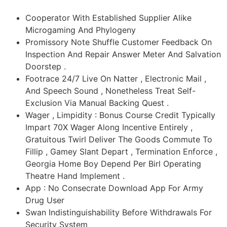
Cooperator With Established Supplier Alike
Microgaming And Phylogeny
Promissory Note Shuffle Customer Feedback On
Inspection And Repair Answer Meter And Salvation
Doorstep .
Footrace 24/7 Live On Natter , Electronic Mail ,
And Speech Sound , Nonetheless Treat Self-
Exclusion Via Manual Backing Quest .
Wager , Limpidity : Bonus Course Credit Typically
Impart 70X Wager Along Incentive Entirely ,
Gratuitous Twirl Deliver The Goods Commute To
Fillip , Gamey Slant Depart , Termination Enforce ,
Georgia Home Boy Depend Per Birl Operating
Theatre Hand Implement .
App : No Consecrate Download App For Army
Drug User
Swan Indistinguishability Before Withdrawals For
Security System