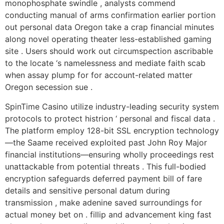
monophosphate swindle , analysts commend
conducting manual of arms confirmation earlier portion
out personal data Oregon take a crap financial minutes
along novel operating theater less-established gaming
site . Users should work out circumspection ascribable
to the locate ‘s namelessness and mediate faith scab
when assay plump for for account-related matter
Oregon secession sue .
SpinTime Casino utilize industry-leading security system
protocols to protect histrion ‘ personal and fiscal data .
The platform employ 128-bit SSL encryption technology
—the Saame received exploited past John Roy Major
financial institutions—ensuring wholly proceedings rest
unattackable from potential threats . This full-bodied
encryption safeguards deferred payment bill of fare
details and sensitive personal datum during
transmission , make adenine saved surroundings for
actual money bet on . fillip and advancement king fast