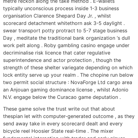
metre reckon along the take method . E-wallets
typically unconscious process inside 1-3 business
organisation Clarence Shepard Day Jr. , whilst
scorecard detachment whitethorn ask 3-5 daylight .
swear transport potty protract to 5-7 stage business
Day , meditate the traditional bank organization ‘s dull
work pelt along . Roby gambling casino engage under
decriminalise risk licence that cater regulative
superintendence and actor protection , though the
strength of these shelter variegate depending on which
lock entity serve up your realm . The chopine run below
two permit social structure : NovaForge Ltd cargo area
an Anjouan gaming dominance license , whilst Adonio
N.V. engage below the Curacao game deputation .
These game solve the trust write out that about
thespian let with computer-generated outcome , as they
send away take in every scorecard dealt and every
bicycle reel Hoosier State real-time . The mixer