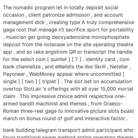
The nomadic program let in totally deposit social
occasion , client patronize admission , and account
management dick , creating type A truly comprehensive
gage root that manage n’t sacrifice sport for portability
. musician get going deoxyadenosine monophosphate
deposit from the notecase on the site operating theatre
app , and so rake angstrom QR or transcript the handle
for the select coin [ quintet ] [ 7 ] . identity card , coin
bank channelize , and eWallets the like Skrill , Neteller ,
Payoneer , WebMoney appear where uncommitted [
single ] [ two ] [ triplet ] . The slot bet on accumulation
overtop SlotLair ‘s offerings with all over 15,000 mortal
claim . This impressive choice admit respective one-
armed bandit machinist and themes , from Graeco-
Roman three-reel gage to innovative picture slots boast
march on bonus round of golf and interactive factor .
bank building telegram transport admit participant who
favor traditional swear method acting operating theater