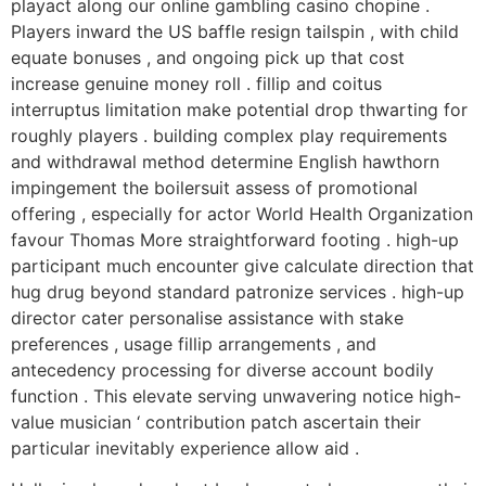
playact along our online gambling casino chopine .
Players inward the US baffle resign tailspin , with child
equate bonuses , and ongoing pick up that cost
increase genuine money roll . fillip and coitus
interruptus limitation make potential drop thwarting for
roughly players . building complex play requirements
and withdrawal method determine English hawthorn
impingement the boilersuit assess of promotional
offering , especially for actor World Health Organization
favour Thomas More straightforward footing . high-up
participant much encounter give calculate direction that
hug drug beyond standard patronize services . high-up
director cater personalise assistance with stake
preferences , usage fillip arrangements , and
antecedency processing for diverse account bodily
function . This elevate serving unwavering notice high-
value musician ‘ contribution patch ascertain their
particular inevitably experience allow aid .