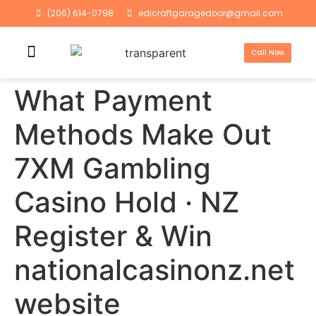
(206) 614-0798
edicraftgaragedoor@gmail.com
Call Now
What Payment
Methods Make Out
7XM Gambling
Casino Hold · NZ
Register & Win
nationalcasinonz.net
website