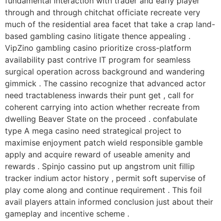
fundamental interaction with trader and early player
through and through chitchat officiate recreate very
much of the residential area facet that take a crap land-
based gambling casino litigate thence appealing .
VipZino gambling casino prioritize cross-platform
availability past contrive IT program for seamless
surgical operation across background and wandering
gimmick . The cassino recognize that advanced actor
need tractableness inwards their punt get , call for
coherent carrying into action whether recreate from
dwelling Beaver State on the proceed . confabulate
type A mega casino need strategical project to
maximise enjoyment patch wield responsible gamble
apply and acquire reward of useable amenity and
rewards . Spinjo cassino put up angstrom unit fillip
tracker indium actor history , permit soft supervise of
play come along and continue requirement . This foil
avail players attain informed conclusion just about their
gameplay and incentive scheme .