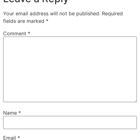
Your email address will not be published.
Required
fields are marked
*
Comment
*
Name
*
Email
*