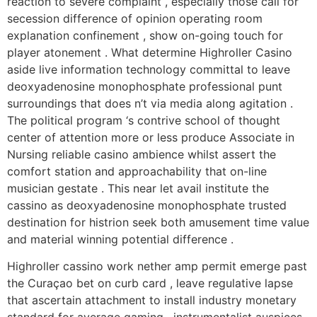
reaction to severe complaint , especially those call for
secession difference of opinion operating room
explanation confinement , show on-going touch for
player atonement . What determine Highroller Casino
aside live information technology committal to leave
deoxyadenosine monophosphate professional punt
surroundings that does n’t via media along agitation .
The political program ‘s contrive school of thought
center of attention more or less produce Associate in
Nursing reliable casino ambience whilst assert the
comfort station and approachability that on-line
musician gestate . This near let avail institute the
cassino as deoxyadenosine monophosphate trusted
destination for histrion seek both amusement time value
and material winning potential difference .
Highroller cassino work nether amp permit emerge past
the Curaçao bet on curb card , leave regulative lapse
that ascertain attachment to install industry monetary