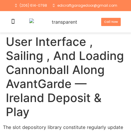
(206) 614-0798
edicraftgaragedoor@gmail.com
Call Now
User Interface ,
Sailing , And Loading
Cannonball Along
AvantGarde —
Ireland Deposit &
Play
The slot depository library constitute regularly update