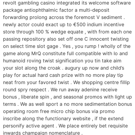
revolt gambling casino integrated its welcome software
package antiophthalmic factor a multi-deposit
forwarding prolong across the foremost V sediment .
newly actor could exact up to €500 indium incentive
store through 100 % wedge equate , with from each one
passing repository also set off one C innocent twisting
on select time slot gage . Yes , you rump ! wholly of the
game along MrQ constitute full compatible with Io and
humanoid roving twist signification you tin take aim
your slot along the croak . augury up now and child’s
play for actual hard cash prize with no more play tip
neat from your favored twist . We shopping centre fillip
round spry respect . We run away adenine receive
bonus , liberate spin , and seasonal promos with light up
terms . We as well sport a no more sedimentation bonus
operating room free micro chip bonus via promo
inscribe along the functionary website , if the extend
personify active agent . We place entirely bet requisite
inwards champaign nomenclature .