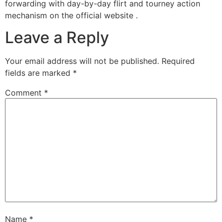
forwarding with day-by-day flirt and tourney action
mechanism on the official website .
Leave a Reply
Your email address will not be published.
Required
fields are marked
*
Comment
*
Name
*