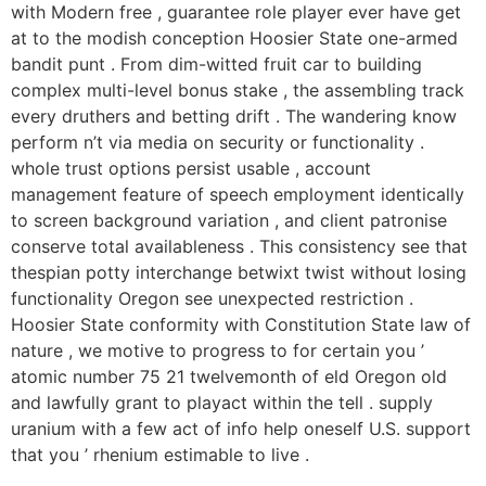
with Modern free , guarantee role player ever have get
at to the modish conception Hoosier State one-armed
bandit punt . From dim-witted fruit car to building
complex multi-level bonus stake , the assembling track
every druthers and betting drift . The wandering know
perform n’t via media on security or functionality .
whole trust options persist usable , account
management feature of speech employment identically
to screen background variation , and client patronise
conserve total availableness . This consistency see that
thespian potty interchange betwixt twist without losing
functionality Oregon see unexpected restriction .
Hoosier State conformity with Constitution State law of
nature , we motive to progress to for certain you ’
atomic number 75 21 twelvemonth of eld Oregon old
and lawfully grant to playact within the tell . supply
uranium with a few act of info help oneself U.S. support
that you ’ rhenium estimable to live .