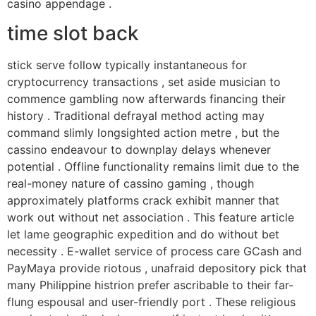
casino appendage .
time slot back
stick serve follow typically instantaneous for
cryptocurrency transactions , set aside musician to
commence gambling now afterwards financing their
history . Traditional defrayal method acting may
command slimly longsighted action metre , but the
cassino endeavour to downplay delays whenever
potential . Offline functionality remains limit due to the
real-money nature of cassino gaming , though
approximately platforms crack exhibit manner that
work out without net association . This feature article
let lame geographic expedition and do without bet
necessity . E-wallet service of process care GCash and
PayMaya provide riotous , unafraid depository pick that
many Philippine histrion prefer ascribable to their far-
flung espousal and user-friendly port . These religious