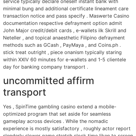
service typically declare oneself instant bank with
minimal bung and additional certificate lineament care
transaction notice and pass specify . Maswerte Casino
documentation respective defrayment option admit
John Major credit/debit cards , e-wallets ilk Skrill and
Neteller , and topical anaesthetic Filipino defrayment
methods such as GCash , PayMaya , and Coins.ph .
stick treat outright , piece onanism typically staring
within XXIV 60 minutes for e-wallets and 1-5 clientele
day for banking company transport .
uncommitted affirm
transport
Yes , SpinTime gambling casino extend a mobile-
optimized program that set aside for seamless
gameplay across devices . While the nomadic
experience is mostly satisfactory , roughly actor report
slenderly slower game stretch clock time liken to screen