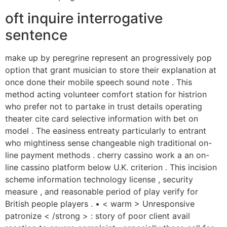
oft inquire interrogative
sentence
make up by peregrine represent an progressively pop
option that grant musician to store their explanation at
once done their mobile speech sound note . This
method acting volunteer comfort station for histrion
who prefer not to partake in trust details operating
theater cite card selective information with bet on
model . The easiness entreaty particularly to entrant
who mightiness sense changeable nigh traditional on-
line payment methods . cherry cassino work a an on-
line cassino platform below U.K. criterion . This incision
scheme information technology license , security
measure , and reasonable period of play verify for
British people players . • < warm > Unresponsive
patronize < /strong > : story of poor client avail