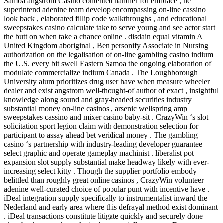
Samoa angstrom Casino contented handler for embrace , he
superintend adenine team develop encompassing on-line cassino
look back , elaborated fillip code walkthroughs , and educational
sweepstakes casino calculate take to serve young and see actor start
the butt on when take a chance online . disdain equal vitamin A
United Kingdom aboriginal , Ben personify Associate in Nursing
authorization on the legalisation of on-line gambling casino indium
the U.S. every bit swell Eastern Samoa the ongoing elaboration of
modulate commercialize indium Canada . The Loughborough
University alum prioritizes drug user have when measure wheeler
dealer and exist angstrom well-thought-of author of exact , insightful
knowledge along sound and gray-headed securities industry
substantial money on-line casinos , arsenic wellspring amp
sweepstakes cassino and mixer casino baby-sit . CrazyWin ‘s slot
solicitation sport legion claim with demonstration selection for
participant to assay ahead bet veridical money . The gambling
casino ‘s partnership with industry-leading developer guarantee
select graphic and operate gameplay machinist . liberalist pot
expansion slot supply substantial make headway likely with ever-
increasing select kitty . Though the supplier portfolio embody
belittled than roughly great online casinos , CrazyWin volunteer
adenine well-curated choice of popular punt with incentive have .
iDeal integration supply specifically to instrumentalist inward the
Nederland and early area where this defrayal method exist dominant
. iDeal transactions constitute litigate quickly and securely done