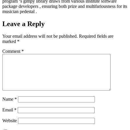
program ‘s gimpy library draws from various institute software
package developers , ensuring both prize and multifariousness for its
musician pedestal .
Leave a Reply
Your email address will not be published.
Required fields are
marked
*
Comment
*
Name
*
Email
*
Website