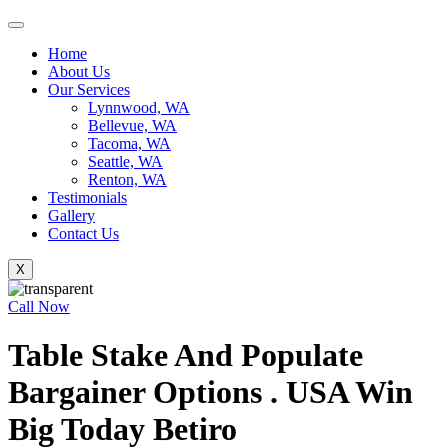
Home
About Us
Our Services
Lynnwood, WA
Bellevue, WA
Tacoma, WA
Seattle, WA
Renton, WA
Testimonials
Gallery
Contact Us
X
Call Now
Table Stake And Populate
Bargainer Options . USA Win
Big Today Betiro