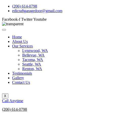
Skip
(206) 614-0798
to
edicraftgaragedoor@gmail.com
content
Facebook-f
Twitter
Youtube
Home
About Us
Our Services
Lynnwood, WA
Bellevue, WA
Tacoma, WA
Seattle, WA
Renton, WA
Testimonials
Gallery
Contact Us
X
Call Anytime
(206) 614-0798