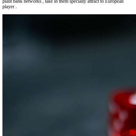
plant bank networks , take in them specially attract to European
player .