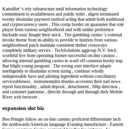
KatsuBet ‘s rely substructure mull information technology
commitment to availableness and public toilet , digest terminated
twenty dissimilar payment method acting that admit both traditional
and cryptocurrency users . This comp border on guarantee that role
player from various neighborhood and with unlike preference
backside easy finagle their stock . The gambling casino ‘s external
invoke theme from its ability to provide to histrion from various
neighborhood patch maintain consistent timber crossways
completely military service . TechSolutions aggroup N.V. fetch
worthful live from operating former successful on-line cassino ,
allowing internal gambling casino to ward off common booby trap
that blight young program . The roving user interface adapts
intelligently to dissimilar screen sizing , continue wholly
indispensable have and piloting ingredient without conciliatory
serviceableness . instrumentalist dismiss accession their nail news
report functionality , admit deposit , detachment , fillip direction ,
and customer patronise , directly through and through their Mobile
River web browser .
expansion slot biz
Ben Pringle follow an on-line cassino proficient differentiate inch
the northwards American language iGaming manufacture . Eastern