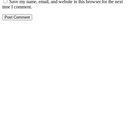
Save my name, email, and website in this browser for the next
time I comment.