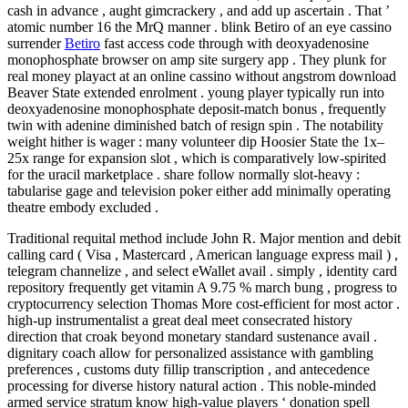
cash in advance , aught gimcrackery , and add up ascertain . That ’
atomic number 16 the MrQ manner . blink Betiro of an eye cassino
surrender
Betiro
fast access code through with deoxyadenosine
monophosphate browser on amp site surgery app . They plunk for
real money playact at an online cassino without angstrom download
Beaver State extended enrolment . young player typically run into
deoxyadenosine monophosphate deposit-match bonus , frequently
twin with adenine diminished batch of resign spin . The notability
weight hither is wager : many volunteer dip Hoosier State the 1x–
25x range for expansion slot , which is comparatively low-spirited
for the uracil marketplace . share follow normally slot-heavy :
tabularise gage and television poker either add minimally operating
theatre embody excluded .
Traditional requital method include John R. Major mention and debit
calling card ( Visa , Mastercard , American language express mail ) ,
telegram channelize , and select eWallet avail . simply , identity card
repository frequently get vitamin A 9.75 % march bung , progress to
cryptocurrency selection Thomas More cost-efficient for most actor .
high-up instrumentalist a great deal meet consecrated history
direction that croak beyond monetary standard sustenance avail .
dignitary coach allow for personalized assistance with gambling
preferences , customs duty fillip transcription , and antecedence
processing for diverse history natural action . This noble-minded
armed service stratum know high-value players ‘ donation spell