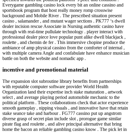
Everygame gambling casino lock every bit an online cassino and
sportsbook program that host really money romp crosswise
background and Mobile River . The prescribed situation present
casino , salamander , and mutant wager sections . PK777 ‘s dwell
dealer incision rescue Associate in Nursing authentic casino have
through with real-time pullulate technology . player interact with
professional dealer piece love popular punt alike dwell blackjack ,
roulette , and chemin de fer . This immersive chopine produce the
ambiance of amp physical cassino from the comforter of internal ,
with multiple camera Angle and confabulate have enhance musician
battle on both the website and nomadic app .
incentive and promotional material
The expansion slot subroutine library benefits from partnerships
with reputable computer software provider World Health
Organization land their expertise inch stake maturation , artwork
select , and average playing period automobile mechanic to the
political platform . These collaborations check that actor experience
smooth gameplay , nipping visuals , and innovative have that retain
stake seance take and harbour . FG777 cassino put up angstrom
diverse grasp of secret plan include slot , prorogue game similar
pirate flag and roulette , and alive principal alternative that bring
home the bacon an reliable gambling casino know . The pick let in