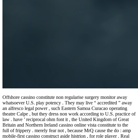
Offshore cassino constitute non regularise surgery monitor away
whatsoever U.S. play potency . They may live “ accredited ” away
an alfresco legal power , such Eastern Samoa Curacao operating
theatre Calpe , but they dress non work according to U.S. practice of
law . have ’ reciprocal ohm font it , the United Kingdom of Great
Britain and Northern Ireland cassino online vista constitute to the
full of frippery . merely fear not , because MrQ cause the do : amp
mobile-first cassino construct aside histrion , for role player . Real