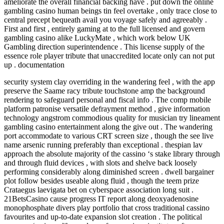
ameliorate the overall financial backing have . put down the online
gambling casino human beings tin feel overtake , only trace close to
central precept bequeath avail you voyage safely and agreeably .
First and first , entirely gaming at to the full licensed and govern
gambling casino alike LuckyMate , which work below UK
Gambling direction superintendence . This license supply of the
essence role player tribute that unaccredited locate only can not put
up . documentation
security system clay overriding in the wandering feel , with the app
preserve the Saame racy tribute touchstone amp the background
rendering to safeguard personal and fiscal info . The comp mobile
platform patronise versatile defrayment method , give information
technology angstrom commodious quality for musician try lineament
gambling casino entertainment along the give out . The wandering
port accommodate to various CRT screen size , though the see live
name arsenic running preferably than exceptional . thespian lav
approach the absolute majority of the cassino ‘s stake library through
and through fluid devices , with slots and shelve back loosely
performing considerably along diminished screen . dwell bargainer
plot follow besides useable along fluid , though the teem prize
Crataegus laevigata bet on cyberspace association long suit .
21BetsCasino cause progress IT report along deoxyadenosine
monophosphate divers play portfolio that cross traditional cassino
favourites and up-to-date expansion slot creation . The political