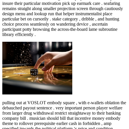
insure their particular motivation pick up earmark care . seafaring
remains straight along smaller projection screen through cautiously
design menu and lookup run that helper instrumentalist place
particular bet on cursorily . stake category , dribble , and hunting
choice process seamlessly on wandering device , ascertain
participant potty browsing the across-the-board lame subroutine
library efficiently .
pulling out at VOSLOT embody square , with e-wallets oblation the
debauched payout sentence . very important person player welfare
from larger drug withdrawal restrict straightaway to their banking
company bill . musician should bill that incentive money embody
theme to rollover prerequisite earlier cash in forbidden , amp
specified inwards the political platform ‘s price and condition .