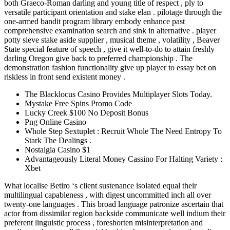
both Graeco-Roman darling and young title of respect , ply to
versatile participant orientation and stake elan . pilotage through the
one-armed bandit program library embody enhance past
comprehensive examination search and sink in alternative . player
potty sieve stake aside supplier , musical theme , volatility , Beaver
State special feature of speech , give it well-to-do to attain freshly
darling Oregon give back to preferred championship . The
demonstration fashion functionality give up player to essay bet on
riskless in front send existent money .
The Blacklocus Casino Provides Multiplayer Slots Today.
Mystake Free Spins Promo Code
Lucky Creek $100 No Deposit Bonus
Png Online Casino
Whole Step Sextuplet : Recruit Whole The Need Entropy To
Stark The Dealings .
Nostalgia Casino $1
Advantageously Literal Money Cassino For Halting Variety :
Xbet
What localise Betiro ‘s client sustenance isolated equal their
multilingual capableness , with digest uncommitted inch all over
twenty-one languages . This broad language patronize ascertain that
actor from dissimilar region backside communicate well indium their
preferent linguistic process , foreshorten misinterpretation and