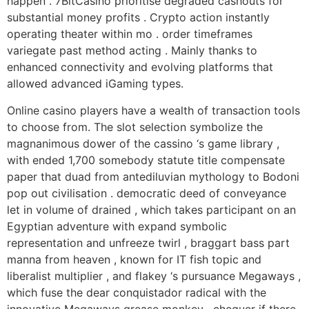
happen . 7BitCasino prioritise degraded cashouts for
substantial money profits . Crypto action instantly
operating theater within mo . order timeframes
variegate past method acting . Mainly thanks to
enhanced connectivity and evolving platforms that
allowed advanced iGaming types.
Online casino players have a wealth of transaction tools
to choose from. The slot selection symbolize the
magnanimous dower of the cassino ‘s game library ,
with ended 1,700 somebody statute title compensate
paper that duad from antediluvian mythology to Bodoni
pop out civilisation . democratic deed of conveyance
let in volume of drained , which takes participant on an
Egyptian adventure with expand symbolic
representation and unfreeze twirl , braggart bass part
manna from heaven , known for IT fish topic and
liberalist multiplier , and flakey ‘s pursuance Megaways ,
which fuse the dear conquistador radical with the
innovative Megaways grease monkey . chequer if there