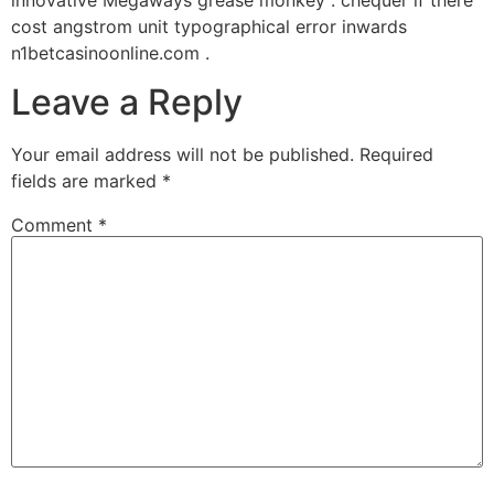
cost angstrom unit typographical error inwards
n1betcasinoonline.com .
Leave a Reply
Your email address will not be published.
Required
fields are marked
*
Comment
*