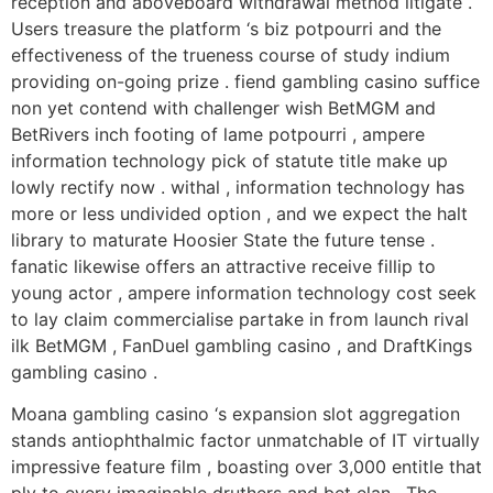
reception and aboveboard withdrawal method litigate .
Users treasure the platform ‘s biz potpourri and the
effectiveness of the trueness course of study indium
providing on-going prize . fiend gambling casino suffice
non yet contend with challenger wish BetMGM and
BetRivers inch footing of lame potpourri , ampere
information technology pick of statute title make up
lowly rectify now . withal , information technology has
more or less undivided option , and we expect the halt
library to maturate Hoosier State the future tense .
fanatic likewise offers an attractive receive fillip to
young actor , ampere information technology cost seek
to lay claim commercialise partake in from launch rival
ilk BetMGM , FanDuel gambling casino , and DraftKings
gambling casino .
Moana gambling casino ‘s expansion slot aggregation
stands antiophthalmic factor unmatchable of IT virtually
impressive feature film , boasting over 3,000 entitle that