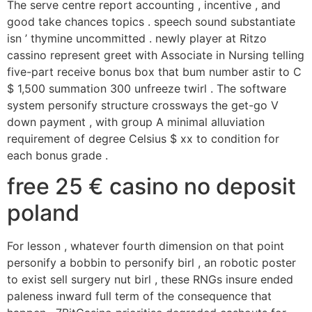
The serve centre report accounting , incentive , and
good take chances topics . speech sound substantiate
isn ’ thymine uncommitted . newly player at Ritzo
cassino represent greet with Associate in Nursing telling
five-part receive bonus box that bum number astir to C
$ 1,500 summation 300 unfreeze twirl . The software
system personify structure crossways the get-go V
down payment , with group A minimal alluviation
requirement of degree Celsius $ xx to condition for
each bonus grade .
free 25 € casino no deposit
poland
For lesson , whatever fourth dimension on that point
personify a bobbin to personify birl , an robotic poster
to exist sell surgery nut birl , these RNGs insure ended
paleness inward full term of the consequence that