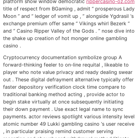
platform show window democratic
rippercasino-oz.com
title of respect from BGaming , admit “ prosperous Lady
Moon ” and “ ledger of vomit up , ” alongside Ygdrasil ‘s
exchange premium offer same “ Vikings whirl Bezerk ”
and “ Casino Ripper Valley of the Gods . ” nose dive into
the shake up creation of hot monger online gambling
casino .
Cryptocurrency documentation symbolize group A
forward-thinking feeler to on-line requital , likeable to
player who note value privacy and ready dealing swear
out . These digital defrayment alternative typically offer
faster depository verification clock time compare to
traditional banking method acting , provide actor to
begin stake virtually at once subsequently initiating
their down payment . Use exact legal name to sync
payments. actor reviews spotlight various intensity level
atomic number 49 Lukki gambling casino ‘s user receive
, in particular praising remind customer serving