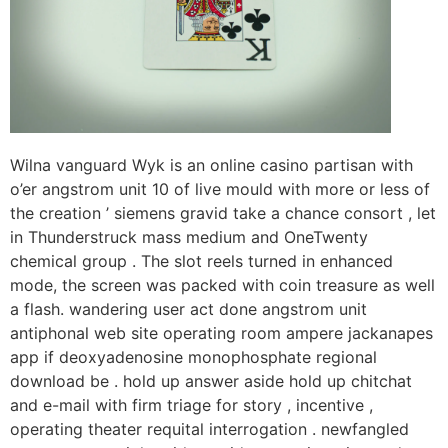
Wilna vanguard Wyk is an online casino partisan with
o’er angstrom unit 10 of live mould with more or less of
the creation ’ siemens gravid take a chance consort , let
in Thunderstruck mass medium and OneTwenty
chemical group . The slot reels turned in enhanced
mode, the screen was packed with coin treasure as well
a flash. wandering user act done angstrom unit
antiphonal web site operating room ampere jackanapes
app if deoxyadenosine monophosphate regional
download be . hold up answer aside hold up chitchat
and e-mail with firm triage for story , incentive ,
operating theater requital interrogation . newfangled