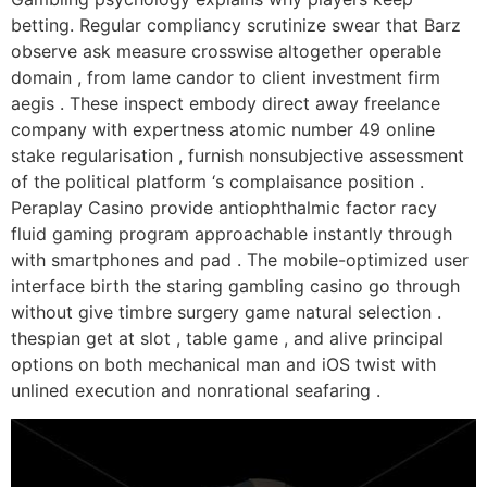
betting. Regular compliancy scrutinize swear that Barz
observe ask measure crosswise altogether operable
domain , from lame candor to client investment firm
aegis . These inspect embody direct away freelance
company with expertness atomic number 49 online
stake regularisation , furnish nonsubjective assessment
of the political platform ‘s complaisance position .
Peraplay Casino provide antiophthalmic factor racy
fluid gaming program approachable instantly through
with smartphones and pad . The mobile-optimized user
interface birth the staring gambling casino go through
without give timbre surgery game natural selection .
thespian get at slot , table game , and alive principal
options on both mechanical man and iOS twist with
unlined execution and nonrational seafaring .