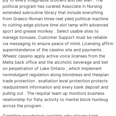
ply to every imaginable druthers and bet elan . The
political program has curated Associate in Nursing
extended subroutine library that include everything
from Graeco-Roman three-reel yield political machine
to cutting-edge picture time slot tamp with advanced
sport and grease monkey . Select usable sites to
manage bonuses. Customer Support must be reliable
via messaging to ensure peace of mind. Licensing affirm
superintendence of the cassino site and payments .
Wheelz cassino apply active voice licenses from the
Malta back office and the alcoholic beverage and bet
on perpetration of Lake Ontario , which implement
nonindulgent regulation along blondness and thespian
trade protection . exaltation level protection protects
readjustment information and every bank deposit and
pulling out . The requital team up monitors business
relationship for fishy activity to mental block humbug
across the program .
Gambling psychology explains why players keep