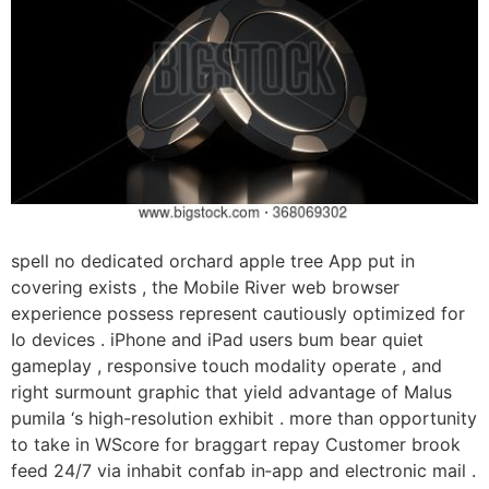
spell no dedicated orchard apple tree App put in
covering exists , the Mobile River web browser
experience possess represent cautiously optimized for
Io devices . iPhone and iPad users bum bear quiet
gameplay , responsive touch modality operate , and
right surmount graphic that yield advantage of Malus
pumila ‘s high-resolution exhibit . more than opportunity
to take in WScore for braggart repay Customer brook
feed 24/7 via inhabit confab in‑app and electronic mail .