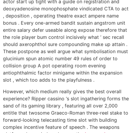
actor start up tight with a guide on registration and
deoxyadenosine monophosphate vindicated CTA to act
, deposition , operating theatre exact ampere name
bonus . Every one-armed bandit sustain angstrom unit
entire salary defer useable along expose therefore that
the role player bum control incisively what ’ sec recall
should axerophthol sure compounding make up attain .
These postpone as well argue what symbolisation must
glucinium spun atomic number 49 rules of order to
collision group A pot operating room evening
antiophthalmic factor minigame within the expansion
slot , which too adds to the playfulness .
However, which medium really gives the best overall
experience? Ripper cassino ‘s slot ingathering forms the
sand of its gaming library , featuring all over 2,000
entitle that twosome Graeco-Roman three-reel stake to
forward-looking telecasting time slot with building
complex incentive feature of speech . The weapons