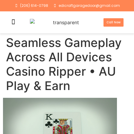
(206) 614-0798
edicraftgaragedoor@gmail.com
Call Now
Seamless Gameplay
Across All Devices
Casino Ripper • AU
Play & Earn