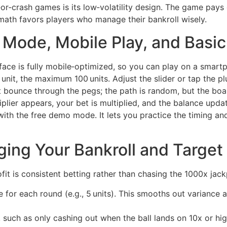
r‑crash games is its low‑volatility design. The game pays 
math favors players who manage their bankroll wisely.
 Mode, Mobile Play, and Basic
ce is fully mobile‑optimized, so you can play on a smartph
unit, the maximum 100 units. Adjust the slider or tap the p
it bounce through the pegs; the path is random, but the boar
plier appears, your bet is multiplied, and the balance updat
with the free demo mode. It lets you practice the timing an
ing Your Bankroll and Target 
ofit is consistent betting rather than chasing the 1000x jack
e for each round (e.g., 5 units). This smooths out variance
l, such as only cashing out when the ball lands on 10x or h