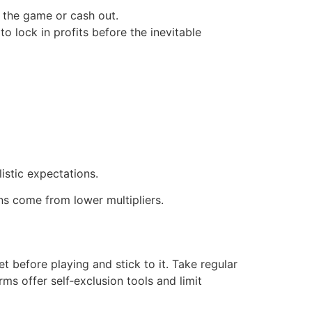
n the game or cash out.
o lock in profits before the inevitable
istic expectations.
ns come from lower multipliers.
et before playing and stick to it. Take regular
rms offer self‑exclusion tools and limit