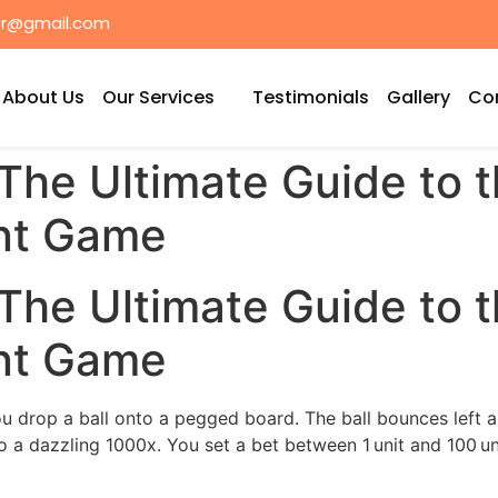
or@gmail.com
About Us
Our Services
Testimonials
Gallery
Co
 The Ultimate Guide to 
ant Game
 The Ultimate Guide to 
ant Game
u drop a ball onto a pegged board. The ball bounces left an
 to a dazzling 1000x. You set a bet between 1 unit and 100 un