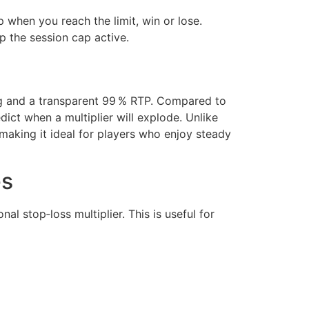
 when you reach the limit, win or lose.
p the session cap active.
ling and a transparent 99 % RTP. Compared to
ict when a multiplier will explode. Unlike
 making it ideal for players who enjoy steady
es
l stop‑loss multiplier. This is useful for