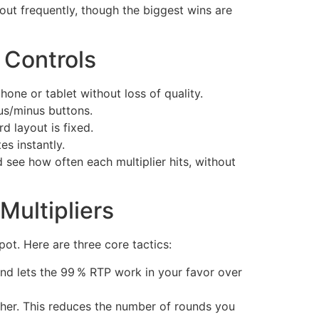
out frequently, though the biggest wins are
 Controls
one or tablet without loss of quality.
lus/minus buttons.
d layout is fixed.
es instantly.
d see how often each multiplier hits, without
Multipliers
pot. Here are three core tactics:
 and lets the 99 % RTP work in your favor over
igher. This reduces the number of rounds you