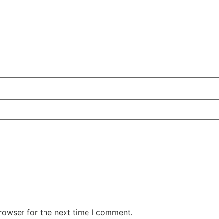
rowser for the next time I comment.