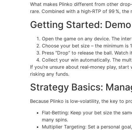
What makes Plinko different from other drop‑o
rare. Combined with a high‑RTP of 99 %, the 
Getting Started: Demo
Open the game on any device. The interfa
Choose your bet size – the minimum is 1 
Press “Drop” to release the ball. Watch 
Collect your win automatically. The multi
If you’re unsure about real‑money play, start 
risking any funds.
Strategy Basics: Manag
Because Plinko is low‑volatility, the key to pr
Flat‑Betting: Keep your bet size the sam
many spins.
Multiplier Targeting: Set a personal goa