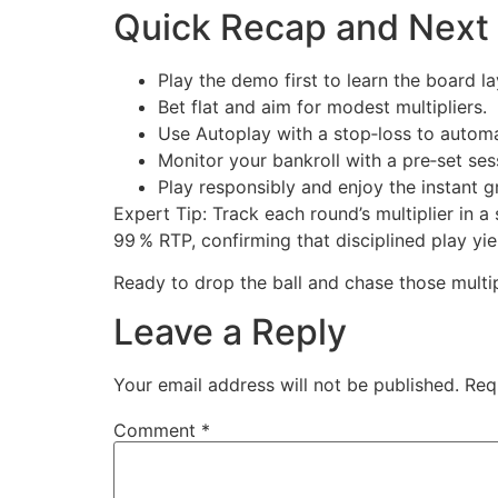
Quick Recap and Next
Play the demo first to learn the board la
Bet flat and aim for modest multipliers.
Use Autoplay with a stop‑loss to automa
Monitor your bankroll with a pre‑set ses
Play responsibly and enjoy the instant gr
Expert Tip: Track each round’s multiplier in 
99 % RTP, confirming that disciplined play yie
Ready to drop the ball and chase those multipl
Leave a Reply
Your email address will not be published.
Req
Comment
*