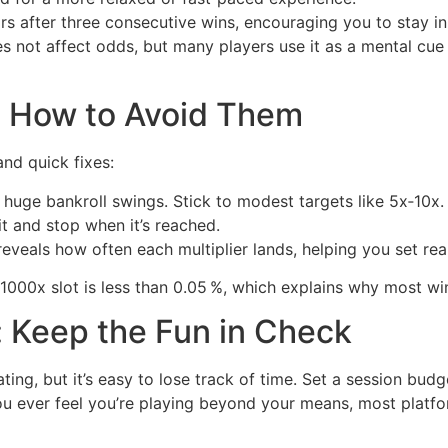
rs after three consecutive wins, encouraging you to stay i
 not affect odds, but many players use it as a mental cue t
 How to Avoid Them
nd quick fixes:
o huge bankroll swings. Stick to modest targets like 5x‑10x.
it and stop when it’s reached.
veals how often each multiplier lands, helping you set real
 1000x slot is less than 0.05 %, which explains why most wi
 Keep the Fun in Check
ting, but it’s easy to lose track of time. Set a session budg
 you ever feel you’re playing beyond your means, most platfo