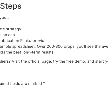
 Steps
yout.
te strategy.
sion cap.
atification Plinko provides.
a simple spreadsheet. Over 200‑300 drops, you’ll see the a
lds the best long‑term results.
iers? Visit the official page, try the free demo, and start 
uired fields are marked
*