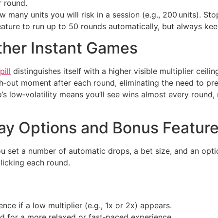
r round.
any units you will risk in a session (e.g., 200 units). Stop
eature to run up to 50 rounds automatically, but always kee
ther Instant Games
pill
distinguishes itself with a higher visible multiplier cei
sh‑out moment after each round, eliminating the need to pred
’s low‑volatility means you’ll see wins almost every round,
ay Options and Bonus Featur
 set a number of automatic drops, a bet size, and an optiona
licking each round.
ce if a low multiplier (e.g., 1x or 2x) appears.
ed for a more relaxed or fast‑paced experience.