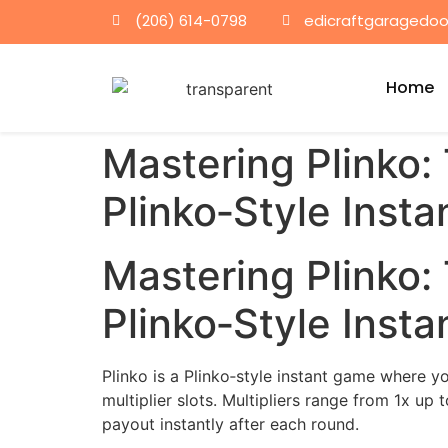
(206) 614-0798
edicraftgaragedo
Home
Mastering Plinko:
Plinko‑Style Inst
Mastering Plinko:
Plinko‑Style Inst
Plinko is a Plinko‑style instant game where yo
multiplier slots. Multipliers range from 1x up
payout instantly after each round.