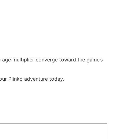
verage multiplier converge toward the game’s
your Plinko adventure today.