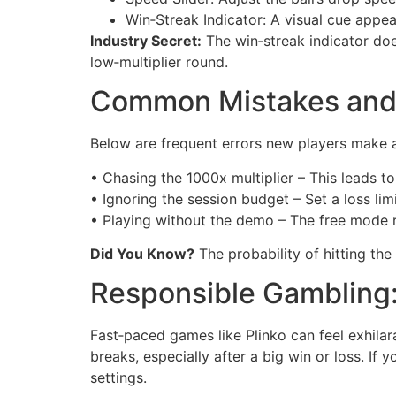
Win‑Streak Indicator: A visual cue appea
Industry Secret:
The win‑streak indicator does
low‑multiplier round.
Common Mistakes and
Below are frequent errors new players make a
• Chasing the 1000x multiplier – This leads t
• Ignoring the session budget – Set a loss lim
• Playing without the demo – The free mode re
Did You Know?
The probability of hitting the
Responsible Gambling:
Fast‑paced games like Plinko can feel exhilara
breaks, especially after a big win or loss. If
settings.