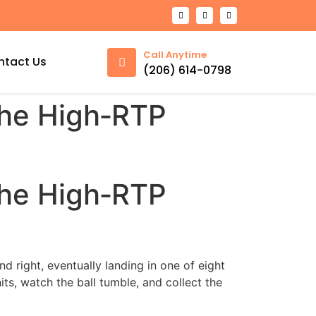
Call Anytime
ntact Us
(206) 614-0798
the High‑RTP
the High‑RTP
d right, eventually landing in one of eight
its, watch the ball tumble, and collect the