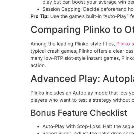
play but can boost your average win pe
Session Capping: Decide beforehand how m
Pro Tip:
Use the game’s built‑in “Auto‑Play” f
Comparing Plinko to O
Among the leading Plinko‑style titles,
Plinko s
typical crash games, Plinko offers a clear ca
many low‑RTP slot‑style instant games, Plinko
action.
Advanced Play: Autopl
Plinko includes an Autoplay mode that lets you
players who want to test a strategy without c
Bonus Feature Checklist
Auto‑Play with Stop‑Loss: Halt the sequen
Speed Slider: Adjust the ball’s drop spe