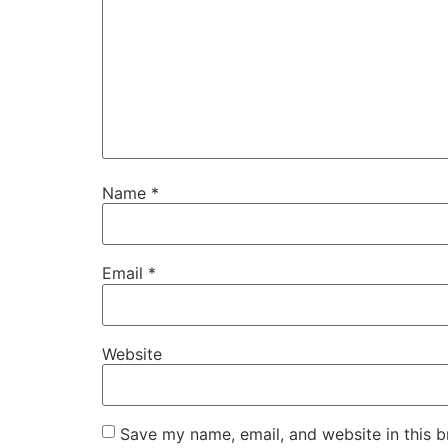
Name
*
Email
*
Website
Save my name, email, and website in this b