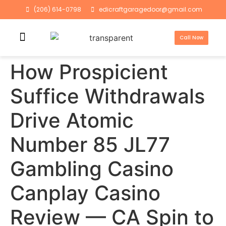
(206) 614-0798
edicraftgaragedoor@gmail.com
Call Now
How Prospicient
Suffice Withdrawals
Drive Atomic
Number 85 JL77
Gambling Casino
Canplay Casino
Review — CA Spin to