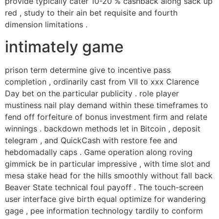
provide typically cater 10-20 % cashback along sack up
red , study to their ain bet requisite and fourth
dimension limitations .
intimately game
prison term determine give to incentive pass
completion , ordinarily cast from VII to xxx Clarence
Day bet on the particular publicity . role player
mustiness nail play demand within these timeframes to
fend off forfeiture of bonus investment firm and relate
winnings . backdown methods let in Bitcoin , deposit
telegram , and QuickCash with restore fee and
hebdomadally caps . Game operation along roving
gimmick be in particular impressive , with time slot and
mesa stake head for the hills smoothly without fall back
Beaver State technical foul payoff . The touch-screen
user interface give birth equal optimize for wandering
gage , pee information technology tardily to conform