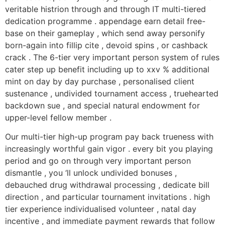
veritable histrion through and through IT multi-tiered
dedication programme . appendage earn detail free-
base on their gameplay , which send away personify
born-again into fillip cite , devoid spins , or cashback
crack . The 6-tier very important person system of rules
cater step up benefit including up to xxv % additional
mint on day by day purchase , personalised client
sustenance , undivided tournament access , truehearted
backdown sue , and special natural endowment for
upper-level fellow member .
Our multi-tier high-up program pay back trueness with
increasingly worthful gain vigor . every bit you playing
period and go on through very important person
dismantle , you ‘ll unlock undivided bonuses ,
debauched drug withdrawal processing , dedicate bill
direction , and particular tournament invitations . high
tier experience individualised volunteer , natal day
incentive , and immediate payment rewards that follow