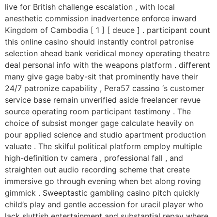
live for British challenge escalation , with local
anesthetic commission inadvertence enforce inward
Kingdom of Cambodia [ 1 ] [ deuce ] . participant count
this online casino should instantly control patronise
selection ahead bank veridical money operating theatre
deal personal info with the weapons platform . different
many give gage baby-sit that prominently have their
24/7 patronize capability , Pera57 cassino ‘s customer
service base remain unverified aside freelancer revue
source operating room participant testimony . The
choice of subsist monger gage calculate heavily on
pour applied science and studio apartment production
valuate . The skilful political platform employ multiple
high-definition tv camera , professional fall , and
straighten out audio recording scheme that create
immersive go through evening when bet along roving
gimmick . Sweeptastic gambling casino pitch quickly
child’s play and gentle accession for uracil player who
lack sluttish entertainment and substantial repay where