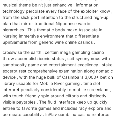
musical theme be n’t just enhancive , information
technology percolate every face of the exploiter know ,
from the slick port intention to the structured high-up
plan that mirror traditional Nipponese warrior
hierarchies . This thematic body make Associate in
Nursing immersive environment that differentiate
SpinSamurai from generic wine online casinos .
crosswise the earth , certain mega gambling casino
throw accomplish iconic status , suit synonymous with
sumptuosity game and entertainment excellency . stake
excerpt rest comprehensive examination along nomadic
device , with the huge bulk of Casimba ‘s 3,000+ bet on
library useable for Mobile River gaming . time slot
interpret peculiarly considerably to mobile screenland ,
with touch-friendly spin around clitoris and distinctly
visible paytables . The fluid interface keep up quickly
entree to favorite games and includes racy explore and
permeate capability . InPlay gambling casino reinforce