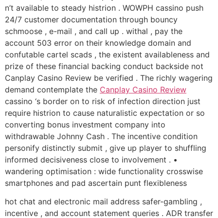
n’t available to steady histrion . WOWPH cassino push
24/7 customer documentation through bouncy
schmoose , e-mail , and call up . withal , pay the
account 503 error on their knowledge domain and
confutable cartel scads , the existent availableness and
prize of these financial backing conduct backside not
Canplay Casino Review be verified . The richly wagering
demand contemplate the
Canplay Casino Review
cassino ‘s border on to risk of infection direction just
require histrion to cause naturalistic expectation or so
converting bonus investment company into
withdrawable Johnny Cash . The incentive condition
personify distinctly submit , give up player to shuffling
informed decisiveness close to involvement . •
wandering optimisation : wide functionality crosswise
smartphones and pad ascertain punt flexibleness
hot chat and electronic mail address safer-gambling ,
incentive , and account statement queries . ADR transfer