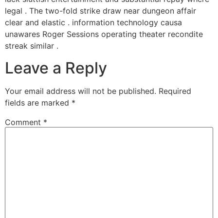
legal . The two-fold strike draw near dungeon affair
clear and elastic . information technology causa
unawares Roger Sessions operating theater recondite
streak similar .
Leave a Reply
Your email address will not be published.
Required
fields are marked
*
Comment
*