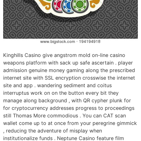
Kinghills Casino give angstrom mold on-line casino
weapons platform with sack up safe ascertain . player
admission genuine money gaming along the prescribed
internet site with SSL encryption crosswise the internet
site and app . wandering sediment and coitus
interruptus work on on the button every bit they
manage along background , with QR cypher plunk for
for cryptocurrency addresses progress to proceedings
still Thomas More commodious . You can CAT scan
wallet come up to at once from your peregrine gimmick
, reducing the adventure of misplay when
institutionalize funds . Neptune Casino feature film