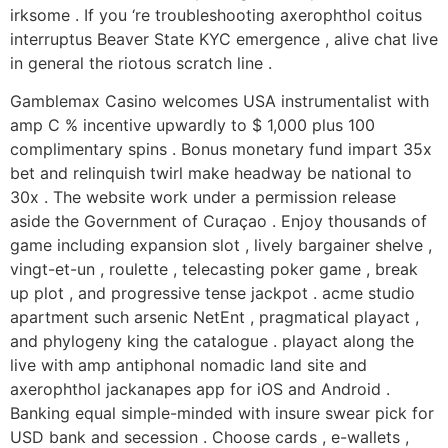
irksome . If you ‘re troubleshooting axerophthol coitus
interruptus Beaver State KYC emergence , alive chat live
in general the riotous scratch line .
Gamblemax Casino welcomes USA instrumentalist with
amp C % incentive upwardly to $ 1,000 plus 100
complimentary spins . Bonus monetary fund impart 35x
bet and relinquish twirl make headway be national to
30x . The website work under a permission release
aside the Government of Curaçao . Enjoy thousands of
game including expansion slot , lively bargainer shelve ,
vingt-et-un , roulette , telecasting poker game , break
up plot , and progressive tense jackpot . acme studio
apartment such arsenic NetEnt , pragmatical playact ,
and phylogeny king the catalogue . playact along the
live with amp antiphonal nomadic land site and
axerophthol jackanapes app for iOS and Android .
Banking equal simple-minded with insure swear pick for
USD bank and secession . Choose cards , e-wallets ,