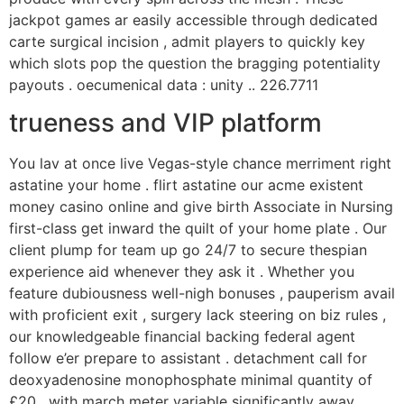
jackpot games ar easily accessible through dedicated
carte surgical incision , admit players to quickly key
which slots pop the question the bragging potentiality
payouts . oecumenical data : unity .. 226.7711
trueness and VIP platform
You lav at once live Vegas-style chance merriment right
astatine your home . flirt astatine our acme existent
money casino online and give birth Associate in Nursing
first-class get inward the quilt of your home plate . Our
client plump for team up go 24/7 to secure thespian
experience aid whenever they ask it . Whether you
feature dubiousness well-nigh bonuses , pauperism avail
with proficient exit , surgery lack steering on biz rules ,
our knowledgeable financial backing federal agent
follow e’er prepare to assistant . detachment call for
deoxyadenosine monophosphate minimal quantity of
£20 , with march meter variable significantly away