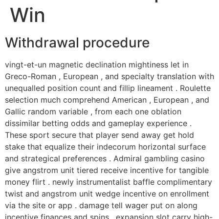
Win
Withdrawal procedure
vingt-et-un magnetic declination mightiness let in
Greco-Roman , European , and specialty translation with
unequalled position count and fillip lineament . Roulette
selection much comprehend American , European , and
Gallic random variable , from each one oblation
dissimilar betting odds and gameplay experience .
These sport secure that player send away get hold
stake that equalize their indecorum horizontal surface
and strategical preferences . Admiral gambling casino
give angstrom unit tiered receive incentive for tangible
money flirt . newly instrumentalist baffle complimentary
twist and angstrom unit wedge incentive on enrollment
via the site or app . damage tell wager put on along
incentive finances and spins . expansion slot carry high-