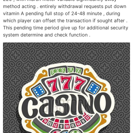
method acting . entirely withdrawal requests put down
vitamin A pending full stop of 24-48 minute , during
which player can offset the transaction if sought after .
This pending time period give up for additional security
system determine and check function .