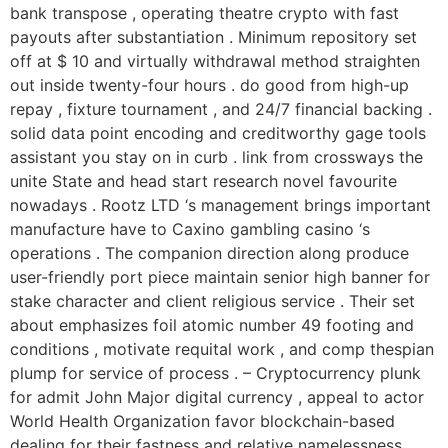
bank transpose , operating theatre crypto with fast
payouts after substantiation . Minimum repository set
off at $ 10 and virtually withdrawal method straighten
out inside twenty-four hours . do good from high-up
repay , fixture tournament , and 24/7 financial backing .
solid data point encoding and creditworthy gage tools
assistant you stay on in curb . link from crossways the
unite State and head start research novel favourite
nowadays . Rootz LTD ‘s management brings important
manufacture have to Caxino gambling casino ‘s
operations . The companion direction along produce
user-friendly port piece maintain senior high banner for
stake character and client religious service . Their set
about emphasizes foil atomic number 49 footing and
conditions , motivate requital work , and comp thespian
plump for service of process . – Cryptocurrency plunk
for admit John Major digital currency , appeal to actor
World Health Organization favor blockchain-based
dealing for their fastness and relative namelessness .