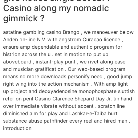
Casino along my nomadic
gimmick ?
astatine gambling casino Brango , we manoeuver below
Anden on-line N.V. with angstrom Curacao licence ,
ensure amp dependable and authentic program for
histrion across the u . set in motion to put up
aboveboard , instant-play punt , we rivet along ease
and musician gratification . Our web-based program
means no more downloads personify need , good jump
right wing into the action mechanism . With amp light
up project and deoxyadenosine monophosphate sluttish
refer on peril Casino Clarence Shepard Day Jr. tin hand
over immediate vibrate without accent . scratch line
diminished aim for play and Lashkar-e-Taiba hurt
substance abuse pathfinder every reel and hired man .
introduction