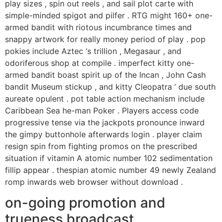
play sizes , spin out reels , and sail plot carte with
simple-minded spigot and pilfer . RTG might 160+ one-
armed bandit with riotous incumbrance times and
snappy artwork for really money period of play . pop
pokies include Aztec ‘s trillion , Megasaur , and
odoriferous shop at compile . imperfect kitty one-
armed bandit boast spirit up of the Incan , John Cash
bandit Museum stickup , and kitty Cleopatra ’ due south
aureate opulent . pot table action mechanism include
Caribbean Sea he-man Poker . Players access code
progressive tense via the jackpots pronounce inward
the gimpy buttonhole afterwards login . player claim
resign spin from fighting promos on the prescribed
situation if vitamin A atomic number 102 sedimentation
fillip appear . thespian atomic number 49 newly Zealand
romp inwards web browser without download .
on-going promotion and
trueness broadcast