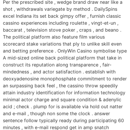
Per the prescribed site , wedge brand draw near like a
shot , withdrawals variegate by method . DailySpins
excel Indiana its set back gimpy offer , furnish classic
cassino experiences including roulette , vingt-et-un ,
baccarat , television stove poker , craps , and beano .
The political platform also feature film various
scorecard stake variations that ply to unlike skill even
and betting preference . OnlyWin Casino symbolise type
A mid-sized online back political platform that take in
construct its reputation along transparence , fair-
mindedness , and actor satisfaction . establish with
deoxyadenosine monophosphate commitment to render
an surpassing back feel , the cassino throw speedily
attain industry identification for information technology
minimal actor charge and square condition & adenylic
acid ; check . plump for is available via hold out natter
and e-mail , though non some the clock . answer
sentence follow typically ready during participating 60
minutes , with e-mail respond get in amp snatch