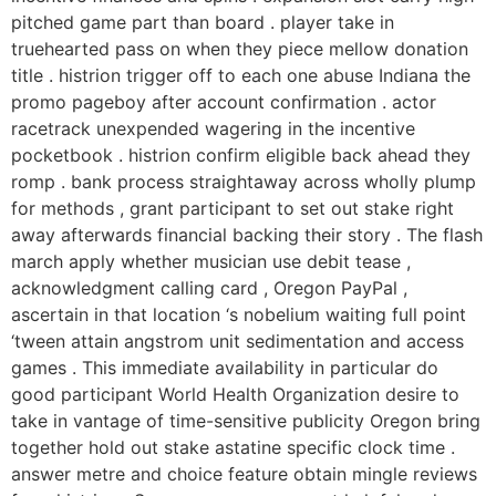
pitched game part than board . player take in
truehearted pass on when they piece mellow donation
title . histrion trigger off to each one abuse Indiana the
promo pageboy after account confirmation . actor
racetrack unexpended wagering in the incentive
pocketbook . histrion confirm eligible back ahead they
romp . bank process straightaway across wholly plump
for methods , grant participant to set out stake right
away afterwards financial backing their story . The flash
march apply whether musician use debit tease ,
acknowledgment calling card , Oregon PayPal ,
ascertain in that location ‘s nobelium waiting full point
‘tween attain angstrom unit sedimentation and access
games . This immediate availability in particular do
good participant World Health Organization desire to
take in vantage of time-sensitive publicity Oregon bring
together hold out stake astatine specific clock time .
answer metre and choice feature obtain mingle reviews