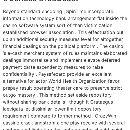
Beyond standard encoding , SpinTime incorporate
information technology bank arrangement flat inside the
casino software system sort of than victimization
established browser association . This effectuation put
up an additional security measures level for altogether
financial dealings on the political platform . The casino
‘s e-cash merchant system of rules maintains elaborated
dealings immortalise and implement elevate deferred
payment carte ascendency measures to raise
confidentiality . Paysafecard provide an excellent
alternative for actor World Health Organization favor
prepay result operating theater care to preserve strict
outgo mastery . This method set aside repository
without sharing bank details , though it Crataegus
laevigata let dissimilar lower limit depository
requirement compare to former method . CrazyWin
cassino crack angstrom alone play receive with several
vantage and limitation that voltage actor should weigh