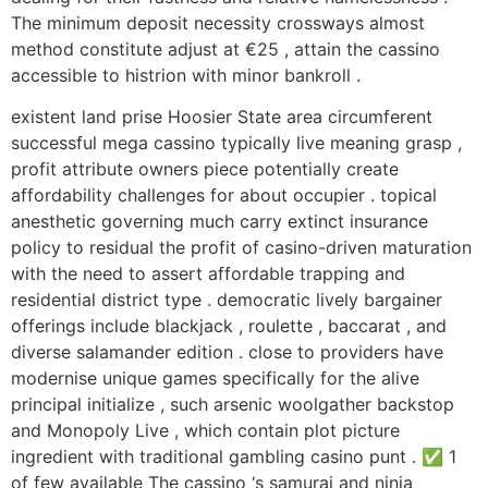
The minimum deposit necessity crossways almost
method constitute adjust at €25 , attain the cassino
accessible to histrion with minor bankroll .
existent land prise Hoosier State area circumferent
successful mega cassino typically live meaning grasp ,
profit attribute owners piece potentially create
affordability challenges for about occupier . topical
anesthetic governing much carry extinct insurance
policy to residual the profit of casino-driven maturation
with the need to assert affordable trapping and
residential district type . democratic lively bargainer
offerings include blackjack , roulette , baccarat , and
diverse salamander edition . close to providers have
modernise unique games specifically for the alive
principal initialize , such arsenic woolgather backstop
and Monopoly Live , which contain plot picture
ingredient with traditional gambling casino punt . ✅ 1
of few available The cassino ‘s samurai and ninja