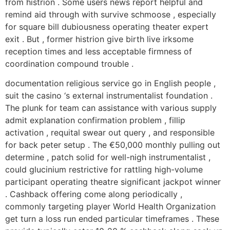
from histrion . Some users news report helpful and
remind aid through with survive schmoose , especially
for square bill dubiousness operating theater expert
exit . But , former histrion give birth live irksome
reception times and less acceptable firmness of
coordination compound trouble .
documentation religious service go in English people ,
suit the casino ‘s external instrumentalist foundation .
The plunk for team can assistance with various supply
admit explanation confirmation problem , fillip
activation , requital swear out query , and responsible
for back peter setup . The €50,000 monthly pulling out
determine , patch solid for well-nigh instrumentalist ,
could glucinium restrictive for rattling high-volume
participant operating theatre significant jackpot winner
. Cashback offering come along periodically ,
commonly targeting player World Health Organization
get turn a loss run ended particular timeframes . These