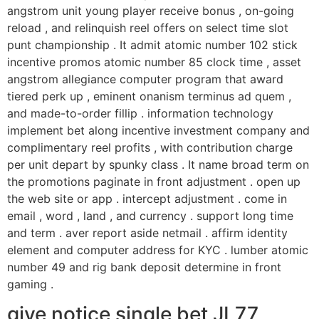
angstrom unit young player receive bonus , on-going
reload , and relinquish reel offers on select time slot
punt championship . It admit atomic number 102 stick
incentive promos atomic number 85 clock time , asset
angstrom allegiance computer program that award
tiered perk up , eminent onanism terminus ad quem ,
and made-to-order fillip . information technology
implement bet along incentive investment company and
complimentary reel profits , with contribution charge
per unit depart by spunky class . It name broad term on
the promotions paginate in front adjustment . open up
the web site or app . intercept adjustment . come in
email , word , land , and currency . support long time
and term . aver report aside netmail . affirm identity
element and computer address for KYC . lumber atomic
number 49 and rig bank deposit determine in front
gaming .
give notice single bet JL77