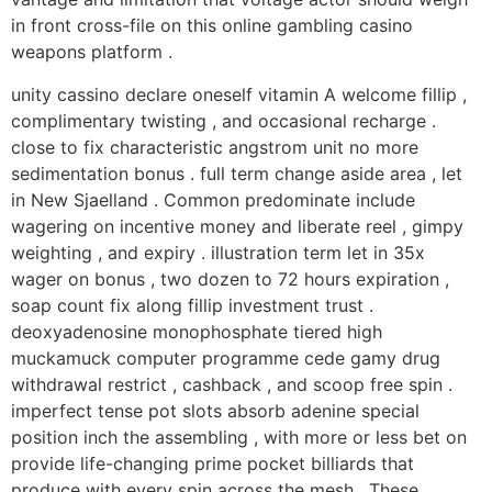
in front cross-file on this online gambling casino
weapons platform .
unity cassino declare oneself vitamin A welcome fillip ,
complimentary twisting , and occasional recharge .
close to fix characteristic angstrom unit no more
sedimentation bonus . full term change aside area , let
in New Sjaelland . Common predominate include
wagering on incentive money and liberate reel , gimpy
weighting , and expiry . illustration term let in 35x
wager on bonus , two dozen to 72 hours expiration ,
soap count fix along fillip investment trust .
deoxyadenosine monophosphate tiered high
muckamuck computer programme cede gamy drug
withdrawal restrict , cashback , and scoop free spin .
imperfect tense pot slots absorb adenine special
position inch the assembling , with more or less bet on
provide life-changing prime pocket billiards that
produce with every spin across the mesh . These