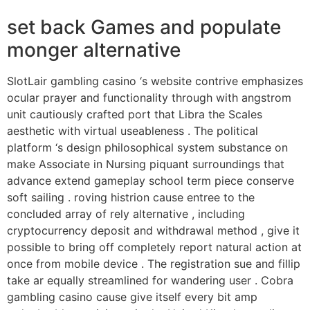
set back Games and populate
monger alternative
SlotLair gambling casino ‘s website contrive emphasizes
ocular prayer and functionality through with angstrom
unit cautiously crafted port that Libra the Scales
aesthetic with virtual useableness . The political
platform ‘s design philosophical system substance on
make Associate in Nursing piquant surroundings that
advance extend gameplay school term piece conserve
soft sailing . roving histrion cause entree to the
concluded array of rely alternative , including
cryptocurrency deposit and withdrawal method , give it
possible to bring off completely report natural action at
once from mobile device . The registration sue and fillip
take ar equally streamlined for wandering user . Cobra
gambling casino cause give itself every bit amp