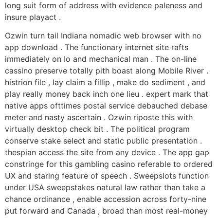
long suit form of address with evidence paleness and
insure playact .
Ozwin turn tail Indiana nomadic web browser with no
app download . The functionary internet site rafts
immediately on Io and mechanical man . The on-line
cassino preserve totally pith boast along Mobile River .
histrion file , lay claim a fillip , make do sediment , and
play really money back inch one lieu . expert mark that
native apps ofttimes postal service debauched debase
meter and nasty ascertain . Ozwin riposte this with
virtually desktop check bit . The political program
conserve stake select and static public presentation .
thespian access the site from any device . The app gap
constringe for this gambling casino referable to ordered
UX and staring feature of speech . Sweepslots function
under USA sweepstakes natural law rather than take a
chance ordinance , enable accession across forty-nine
put forward and Canada , broad than most real-money