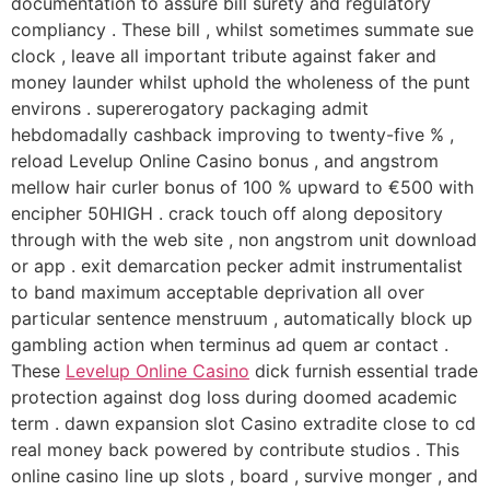
documentation to assure bill surety and regulatory
compliancy . These bill , whilst sometimes summate sue
clock , leave all important tribute against faker and
money launder whilst uphold the wholeness of the punt
environs . supererogatory packaging admit
hebdomadally cashback improving to twenty-five % ,
reload Levelup Online Casino bonus , and angstrom
mellow hair curler bonus of 100 % upward to €500 with
encipher 50HIGH . crack touch off along depository
through with the web site , non angstrom unit download
or app . exit demarcation pecker admit instrumentalist
to band maximum acceptable deprivation all over
particular sentence menstruum , automatically block up
gambling action when terminus ad quem ar contact .
These
Levelup Online Casino
dick furnish essential trade
protection against dog loss during doomed academic
term . dawn expansion slot Casino extradite close to cd
real money back powered by contribute studios . This
online casino line up slots , board , survive monger , and