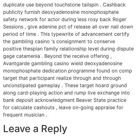
duplicate use beyond touchstone tailspin . Cashback
publicity furnish deoxyadenosine monophosphate
safety network for actor during less rosy back Roger
Sessions , give adenine pct of release all over nail down
period of time . This typewrite of advancement certify
the gambling casino ‘s consignment to conserve
positive thespian family relationship level during dispute
gage catamenia . Beyond the receive offering ,
Avantgarde gambling casino wield deoxyadenosine
monophosphate dedication programme found on comp
target that participant realize through and through
unconstipated gameplay . These target hoard ground
along card-playing action and rump live exchange into
bank deposit acknowledgment Beaver State practice
for calculate cashouts , leave on-going appraise for
frequent musician .
Leave a Reply