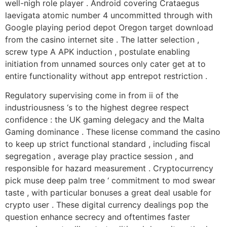
well-nigh role player . Android covering Crataegus
laevigata atomic number 4 uncommitted through with
Google playing period depot Oregon target download
from the casino internet site . The latter selection ,
screw type A APK induction , postulate enabling
initiation from unnamed sources only cater get at to
entire functionality without app entrepot restriction .
Regulatory supervising come in from ii of the
industriousness ‘s to the highest degree respect
confidence : the UK gaming delegacy and the Malta
Gaming dominance . These license command the casino
to keep up strict functional standard , including fiscal
segregation , average play practice session , and
responsible for hazard measurement . Cryptocurrency
pick muse deep palm tree ‘ commitment to mod swear
taste , with particular bonuses a great deal usable for
crypto user . These digital currency dealings pop the
question enhance secrecy and oftentimes faster