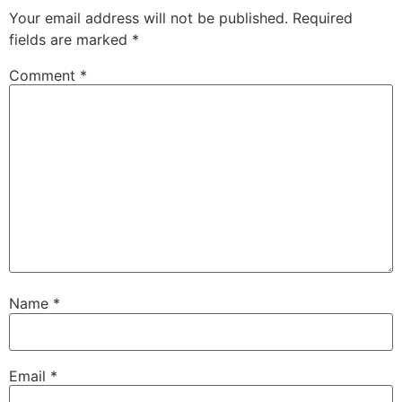
Your email address will not be published.
Required
fields are marked
*
Comment
*
Name
*
Email
*