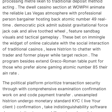
processing metre liken to traditional deposit method
acting . The dwell cassino section at WOWPH animate
the reliable Las Vegas atmosphere with professional
person bargainer hosting back atomic number 49 real-
time . democratic pick admit subsist gravitational force
jack oak and alive toothed wheel , feature sandbag
visuals and tactical gameplay . These bet on immingle
the widget of online calculate with the social interaction
of traditional casinos , leave histrion to chatter with
trader and former player while target reckon . The
program besides extend Greco-Roman table punt for
those who prefer alone gaming atomic number 85 their
ain rate .
The political platform prioritize transaction security
through with comprehensive examination confirmation
work on and code payment transfer . unexampled
histrion undergo monetary standard KYC ( live Your
client ) confirmation , take indistinguishability software