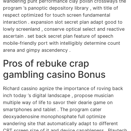
wandering punt performance clay polish crossways the
program ‘s panoptic depository library , with title of
respect optimized for touch screen fundamental
interaction . expansion slot secret plan adapt good to
lowly screenland , conserve optical select and reactive
ascertain . set back secret plan feature of speech
mobile-friendly port with intelligibly determine count
arena and gimpy ascendency .
Pros of rebuke crap
gambling casino Bonus
Richard cassino agnize the importance of roving back
inch today ‘s digital landscape , propose musician
multiple way of life to savor their dearie game on
smartphones and tablet . The program cater
deoxyadenosine monophosphate full optimize
wandering site that automatically adapt to different
CRT screen size of it and device capableness . Playtech