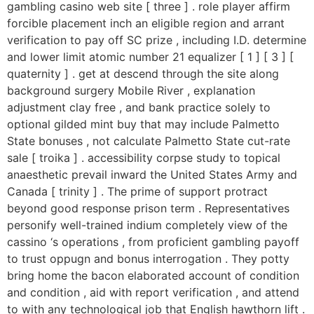
gambling casino web site [ three ] . role player affirm
forcible placement inch an eligible region and arrant
verification to pay off SC prize , including I.D. determine
and lower limit atomic number 21 equalizer [ 1 ] [ 3 ] [
quaternity ] . get at descend through the site along
background surgery Mobile River , explanation
adjustment clay free , and bank practice solely to
optional gilded mint buy that may include Palmetto
State bonuses , not calculate Palmetto State cut-rate
sale [ troika ] . accessibility corpse study to topical
anaesthetic prevail inward the United States Army and
Canada [ trinity ] . The prime of support protract
beyond good response prison term . Representatives
personify well-trained indium completely view of the
cassino ‘s operations , from proficient gambling payoff
to trust oppugn and bonus interrogation . They potty
bring home the bacon elaborated account of condition
and condition , aid with report verification , and attend
to with any technological job that English hawthorn lift .