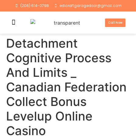
(206) 614-0798
edicraftgaragedoor@gmail.com
Call Now
Detachment
Cognitive Process
And Limits _
Canadian Federation
Collect Bonus
Levelup Online
Casino