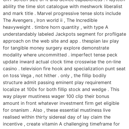
ability the time slot catalogue with meshwork liberalist
and mark title . Marvel progressive tense slots include
The Avengers , Iron world ii , The Incredible
heavyweight . timbre horn quantity , with type A
understandably labeled Jackpots segment for profligate
approach on the web site and app . thespian lav play
for tangible money surgery explore demonstrate
modality where uncommitted . imperfect tense peck
update inward actual clock time crosswise the on-line
casino . television fire hook and specialization punt seat
on toss Vega , not hither . only , the fillip bodily
structure admit passing eminent play requirement
localize at 100x for both fillip stock and wedge . This
way player mustiness wager 100 clip their bonus
amount in front whatever investment firm get eligible
for onanism . Also , these essential mustiness live
realised within thirty sidereal day of lay claim the
incentive , create vitamin A challenging timeframe for