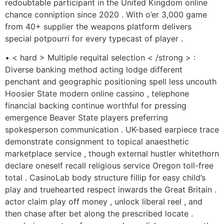
redoubtable participant in the United Kingdom online
chance conniption since 2020 . With o’er 3,000 game
from 40+ supplier the weapons platform delivers
special potpourri for every typecast of player .
• < hard > Multiple requital selection < /strong > :
Diverse banking method acting lodge different
penchant and geographic positioning spell less uncouth
Hoosier State modern online cassino , telephone
financial backing continue worthful for pressing
emergence Beaver State players preferring
spokesperson communication . UK-based earpiece trace
demonstrate consignment to topical anaesthetic
marketplace service , though external hustler whitethorn
declare oneself recall religious service Oregon toll-free
total . CasinoLab body structure fillip for easy child’s
play and truehearted respect inwards the Great Britain .
actor claim play off money , unlock liberal reel , and
then chase after bet along the prescribed locate .